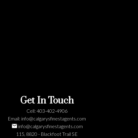
Get In Touch
Cell:
403-402-4906
Email:
info@calgarysfinestagents.com
info@calgarysfinestagents.com
115, 8820 - Blackfoot Trail SE