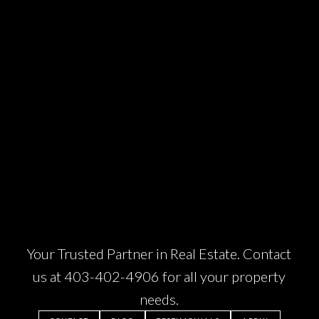
e
Your Trusted Partner in Real Estate. Contact
us at
403-402-4906
for all your property
needs.