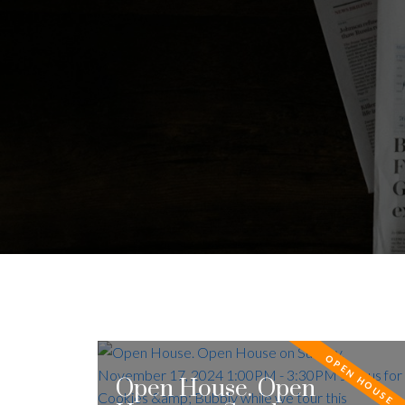
Open House. Open