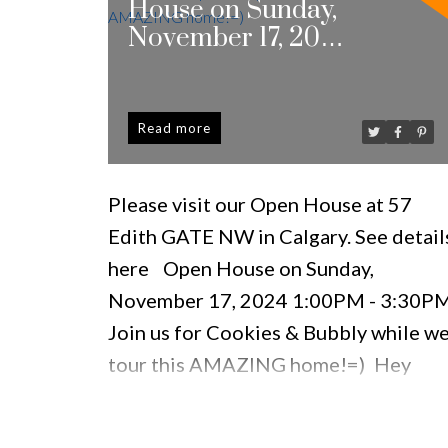
House on Sunday,
November 17, 2024
1:00PM - 3:30PM
Join us for Cookies &
Bubbly while we tour
Read
this AMAZING
home!=)
Please visit our Open House at 57
Edith GATE NW in Calgary.
See detail
here
Open House on Sunday,
November 17, 2024 1:00PM - 3:30P
Join us for Cookies & Bubbly while w
tour this AMAZING home!=)
Hey
babe, I found THE ONE!!! It's MOVE-
IN READY & we have to see it ASAP!