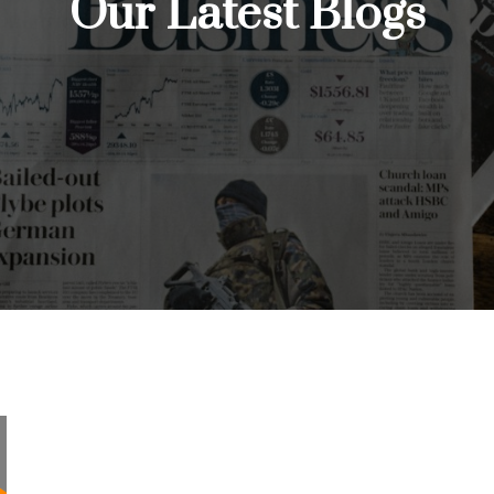
Our Latest Blogs