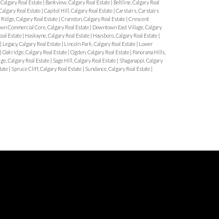
Calgary Real Estate
|
Bankview, Calgary Real Estate
|
Beltline, Calgary Real
algary Real Estate
|
Capitol Hill, Calgary Real Estate
|
Carstairs, Carstairs
Ridge, Calgary Real Estate
|
Cranston, Calgary Real Estate
|
Crescent
n Commercial Core, Calgary Real Estate
|
Downtown East Village, Calgary
Real Estate
|
Haskayne, Calgary Real Estate
|
Haysboro, Calgary Real Estate
|
|
Legacy, Calgary Real Estate
|
Lincoln Park, Calgary Real Estate
|
Lower
|
Oakridge, Calgary Real Estate
|
Ogden, Calgary Real Estate
|
Panorama Hills,
ge, Calgary Real Estate
|
Sage Hill, Calgary Real Estate
|
Shaganappi, Calgary
tate
|
Spruce Cliff, Calgary Real Estate
|
Sundance, Calgary Real Estate
|