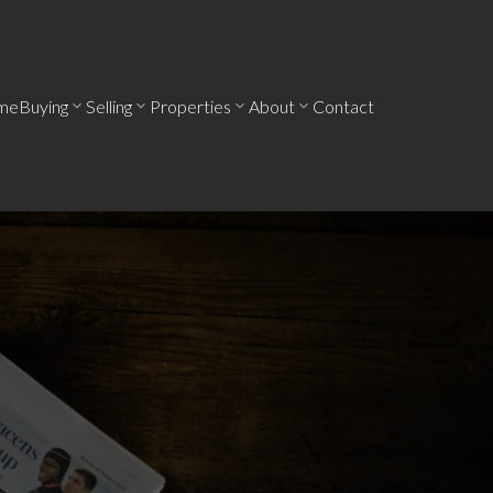
me
Buying
Selling
Properties
About
Contact