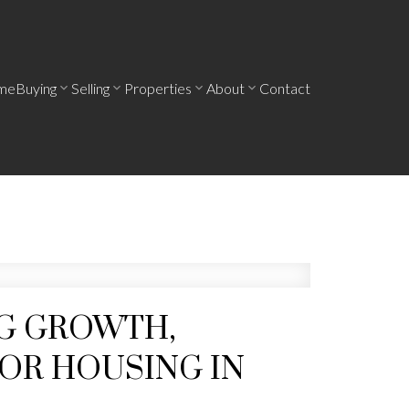
me
Buying
Selling
Properties
About
Contact
NG GROWTH,
OR HOUSING IN