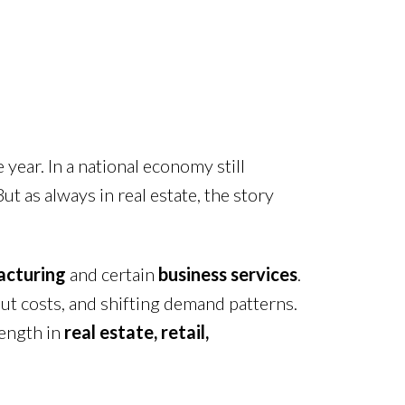
 year. In a national economy still
t as always in real estate, the story
cturing
and certain
business services
.
ut costs, and shifting demand patterns.
rength in
real estate, retail,