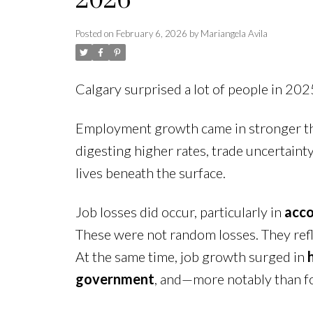
2026
Posted on
February 6, 2026
by
Mariangela Avila
Calgary surprised a lot of people in 202
Employment growth came in stronger th
digesting higher rates, trade uncertaint
lives beneath the surface.
Job losses did occur, particularly in
acco
These were not random losses. They refl
At the same time, job growth surged in
government
, and—more notably than f