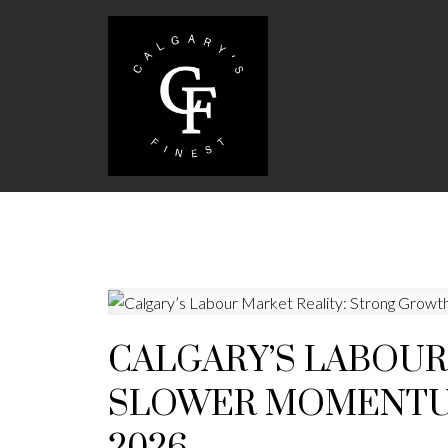
CALGARY’S LABOUR
SLOWER MOMENTUM