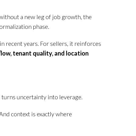
without a new leg of job growth, the
 normalization phase.
recent years. For sellers, it reinforces
flow, tenant quality, and location
urns uncertainty into leverage.
. And context is exactly where