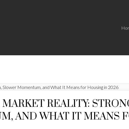
Ho
 MARKET REALITY: STRO
, AND WHAT IT MEANS F