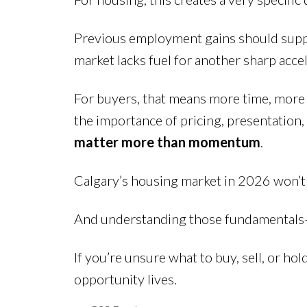
Previous employment gains should sup
market lacks fuel for another sharp accele
For buyers, that means more time, more c
the importance of pricing, presentation, 
matter more than momentum
.
Calgary’s housing market in 2026 won’t b
And understanding those fundamentals—e
If you’re unsure what to buy, sell, or hol
opportunity lives.