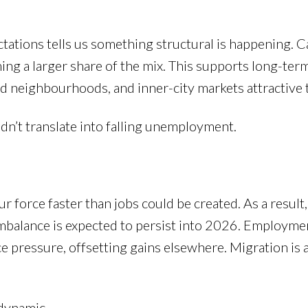
tations tells us something structural is happening. C
ng a larger share of the mix. This supports long-ter
d neighbourhoods, and inner-city markets attractive t
’t translate into falling unemployment.
r force faster than jobs could be created. As a result
 imbalance is expected to persist into 2026. Employme
e pressure, offsetting gains elsewhere. Migration is 
 dynamic.