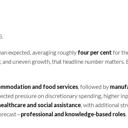
5.
an expected, averaging roughly
four per cent
for the
y, and uneven growth, that headline number matters. Bu
mmodation and food services
, followed by
manufa
ected pressure on discretionary spending, higher inp
healthcare and social assistance
, with additional st
orecast—
professional and knowledge-based roles
.