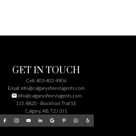
GET IN TOUCH
Cell:
403-402-4906
Email:
info@calgarysfinestagents.com
info@calgarysfinestagents.com
115, 8820 - Blackfoot Trail SE
Calgary, AB, T2J 3J1