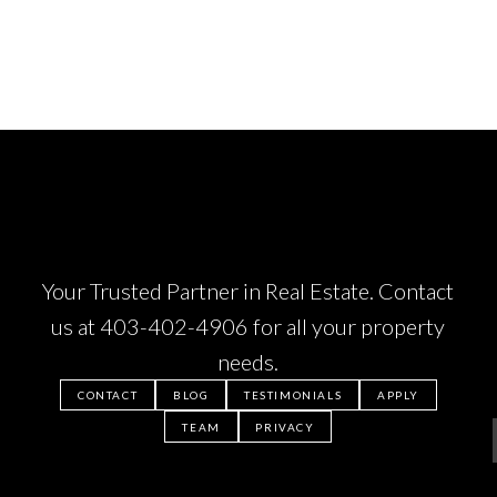
Your Trusted Partner in Real Estate. Contact
us at
403-402-4906
for all your property
needs.
CONTACT
BLOG
TESTIMONIALS
APPLY
TEAM
PRIVACY