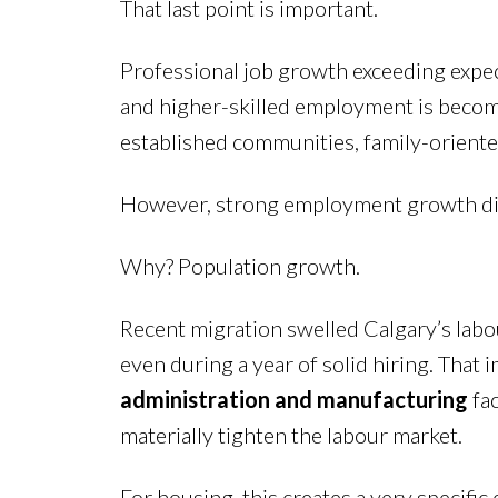
That last point is important.
Professional job growth exceeding expec
and higher-skilled employment is becomi
established communities, family-oriente
However, strong employment growth didn
Why? Population growth.
Recent migration swelled Calgary’s labou
even during a year of solid hiring. That
administration and manufacturing
fac
materially tighten the labour market.
For housing, this creates a very specific