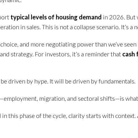
port
typical levels of housing demand
in 2026. But 
ration in sales. This is not a collapse scenario. It’s a
hoice, and more negotiating power than we’ve seen in 
and strategy. For investors, it’s a reminder that
cash 
e driven by hype. It will be driven by fundamentals.
mployment, migration, and sectoral shifts—is what t
d in this phase of the cycle, clarity starts with context