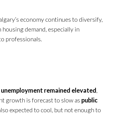
algary’s economy continues to diversify,
m housing demand, especially in
o professionals.
,
unemployment remained elevated
,
nt growth is forecast to slow as
public
also expected to cool, but not enough to