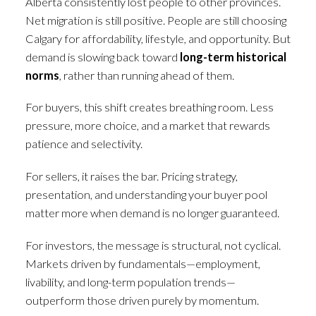
Alberta consistently lost people to other provinces.
Net migration is still positive. People are still choosing
Calgary for affordability, lifestyle, and opportunity. But
demand is slowing back toward
long-term historical
norms
, rather than running ahead of them.
For buyers, this shift creates breathing room. Less
pressure, more choice, and a market that rewards
patience and selectivity.
For sellers, it raises the bar. Pricing strategy,
presentation, and understanding your buyer pool
matter more when demand is no longer guaranteed.
For investors, the message is structural, not cyclical.
Markets driven by fundamentals—employment,
livability, and long-term population trends—
outperform those driven purely by momentum.