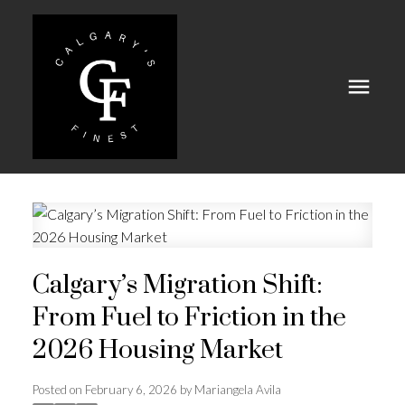
Calgary’s Migration Shift:
From Fuel to Friction in the
2026 Housing Market
Posted on
February 6, 2026
by
Mariangela Avila