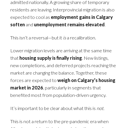
admitted nationally. A growing share of temporary
residents are leaving. Interprovincial migration is also
expected to cool as
employment gains in Calgary
soften
and
unemployment remains elevated
.
This isn’t a reversal—but it
is
a recalibration.
Lower migration levels are arriving at the same time
that
housing supply is finally rising
. New listings,
new completions, and deferred projects reaching the
market are changing the balance. Together, these
forces are expected to
weigh on Calgary’s housing
market in 2026
, particularly in segments that
benefited most from population-driven urgency.
It’s important to be clear about what this is
not
.
This is not a return to the pre-pandemic era when