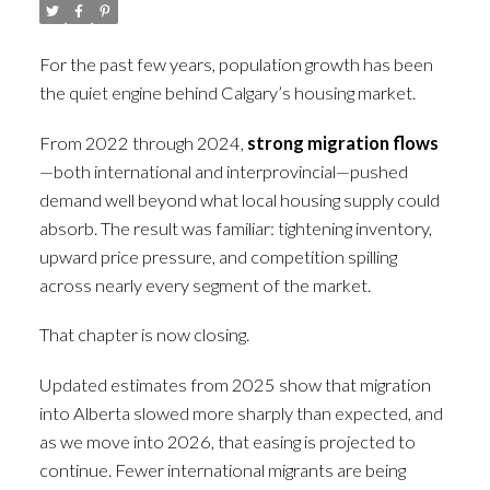
For the past few years, population growth has been
the quiet engine behind Calgary’s housing market.
From 2022 through 2024,
strong migration flows
—both international and interprovincial—pushed
demand well beyond what local housing supply could
absorb. The result was familiar: tightening inventory,
upward price pressure, and competition spilling
across nearly every segment of the market.
That chapter is now closing.
Updated estimates from 2025 show that migration
into Alberta slowed more sharply than expected, and
as we move into 2026, that easing is projected to
continue. Fewer international migrants are being