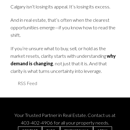
Calgary isn’t losing its appeal. It’s losing its excess.
And in real estate, that’s often when the clearest
opportunities emerge—if you know how to read the
shift.
If you’re unsure what to buy, sell, or hold as the
market resets, clarity starts with understanding
why
demand is changing
, not just that it is. And that
clarity is what turns uncertainty into leverage.
RSS
Your Trusted Partner in Real Estate. Contact us at
403-402-4906
for all your property needs.