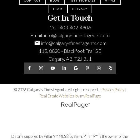
CONTACT
BLOG
TESTIMONIALS
APPLY
TEAM
PRIVACY
Get In Touch
Cell:
403-402-4906
Email:
info@calgarysfinestagents.com
info@calgarysfinestagents.com
115, 8820 - Blackfoot Trail SE
Calgary, AB, T2J 3J1
© 2026 Calgary's Finest Agents. All rights reserved. |
Privacy Policy
|
Real Estate Websites by myRealPage
Data is supplied by Pillar 9™ MLS® System. Pillar 9™ is the owner of the