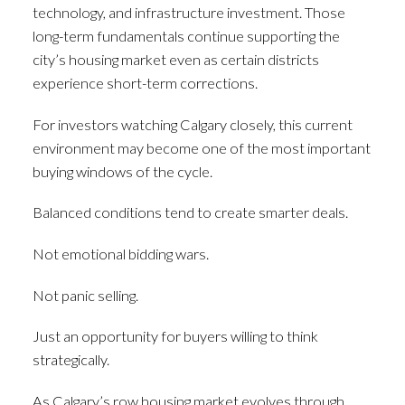
technology, and infrastructure investment. Those
long-term fundamentals continue supporting the
city’s housing market even as certain districts
experience short-term corrections.
For investors watching Calgary closely, this current
environment may become one of the most important
buying windows of the cycle.
Balanced conditions tend to create smarter deals.
Not emotional bidding wars.
Not panic selling.
Just an opportunity for buyers willing to think
strategically.
As Calgary’s row housing market evolves through