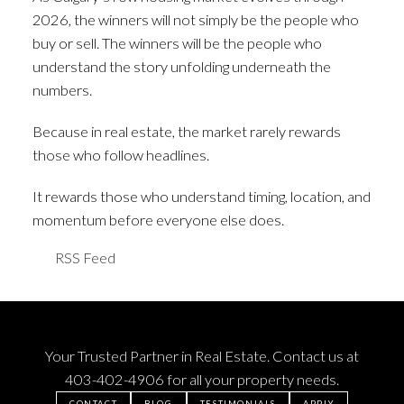
2026, the winners will not simply be the people who
buy or sell. The winners will be the people who
understand the story unfolding underneath the
numbers.
Because in real estate, the market rarely rewards
those who follow headlines.
It rewards those who understand timing, location, and
momentum before everyone else does.
RSS
Your Trusted Partner in Real Estate. Contact us at
403-402-4906
for all your property needs.
CONTACT
BLOG
TESTIMONIALS
APPLY