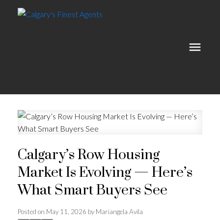
Calgary’s Row Housing
Market Is Evolving — Here’s
What Smart Buyers See
Posted on
May 11, 2026
by
Mariangela Avila