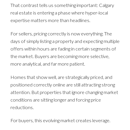
That contrast tells us something important: Calgary
real estate is entering a phase where hyper-local
expertise matters more than headlines.
For sellers, pricing correctly is now everything. The
days of simply listing a property and expecting multiple
offers within hours are fading in certain segments of
the market. Buyers are becoming more selective,
more analytical, and far more patient.
Homes that show well, are strategically priced, and
positioned correctly online are still attracting strong
attention. But properties that ignore changing market
conditions are sitting longer and forcing price
reductions.
For buyers, this evolving market creates leverage.