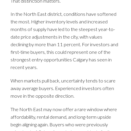
That distinction matters.
In the North East district, conditions have softened
the most. Higher inventory levels and increased
months of supply have led to the steepest year-to-
date price adjustments in the city, with values
declining by more than 11 percent. For investors and
first-time buyers, this could represent one of the
strongest entry opportunities Calgary has seen in
recent years.
When markets pull back, uncertainty tends to scare
away average buyers. Experienced investors often
move in the opposite direction.
The North East may now offer a rare window where
affordability, rental demand, and long-term upside
begin aligning again. Buyers who were previously