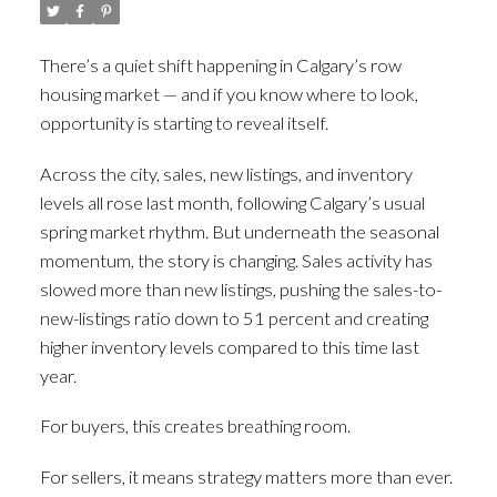
There’s a quiet shift happening in Calgary’s row
housing market — and if you know where to look,
opportunity is starting to reveal itself.
Across the city, sales, new listings, and inventory
levels all rose last month, following Calgary’s usual
spring market rhythm. But underneath the seasonal
momentum, the story is changing. Sales activity has
slowed more than new listings, pushing the sales-to-
new-listings ratio down to 51 percent and creating
higher inventory levels compared to this time last
year.
For buyers, this creates breathing room.
For sellers, it means strategy matters more than ever.