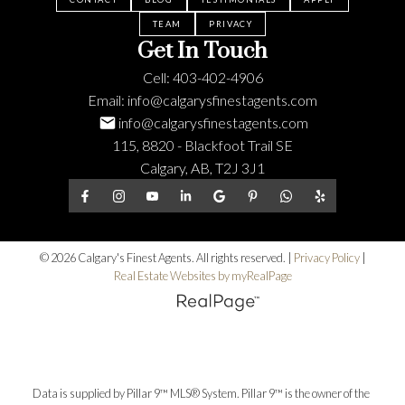
TEAM
PRIVACY
Get In Touch
Cell:
403-402-4906
Email:
info@calgarysfinestagents.com
info@calgarysfinestagents.com
115, 8820 - Blackfoot Trail SE
Calgary, AB, T2J 3J1
© 2026 Calgary's Finest Agents. All rights reserved. |
Privacy Policy
|
Real Estate Websites by myRealPage
Data is supplied by Pillar 9™ MLS® System. Pillar 9™ is the owner of the