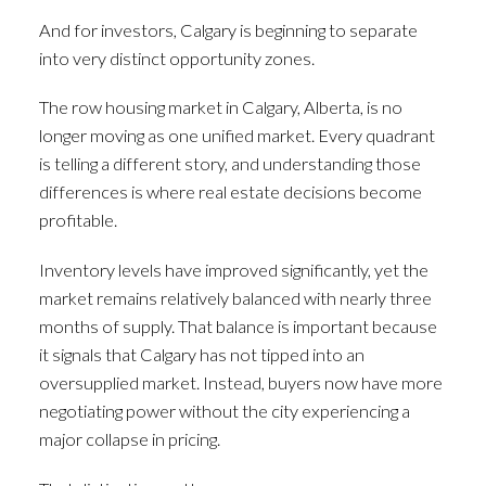
And for investors, Calgary is beginning to separate
into very distinct opportunity zones.
The row housing market in Calgary, Alberta, is no
longer moving as one unified market. Every quadrant
is telling a different story, and understanding those
differences is where real estate decisions become
profitable.
Inventory levels have improved significantly, yet the
market remains relatively balanced with nearly three
months of supply. That balance is important because
it signals that Calgary has not tipped into an
oversupplied market. Instead, buyers now have more
negotiating power without the city experiencing a
major collapse in pricing.