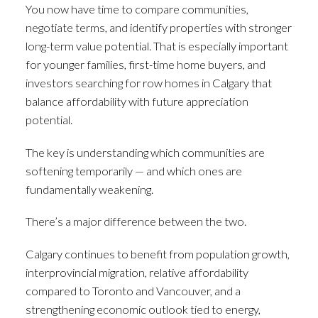
You now have time to compare communities,
negotiate terms, and identify properties with stronger
long-term value potential. That is especially important
for younger families, first-time home buyers, and
investors searching for row homes in Calgary that
balance affordability with future appreciation
potential.
The key is understanding which communities are
softening temporarily — and which ones are
fundamentally weakening.
There’s a major difference between the two.
Calgary continues to benefit from population growth,
interprovincial migration, relative affordability
compared to Toronto and Vancouver, and a
strengthening economic outlook tied to energy,