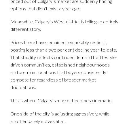
priced out of Calgary’s market are suddenly finding
options that didn’t exist a year ago.
Meanwhile, Calgary’s West district is telling an entirely
different story.
Prices there have remained remarkably resilient,
posting less than a two per cent decline year-to-date.
That stability reflects continued demand for lifestyle-
driven communities, established neighbourhoods,
and premium locations that buyers consistently
compete for regardless of broader market
fluctuations.
This is where Calgary’s market becomes cinematic.
One side of the city is adjusting aggressively, while
another barely moves at all.