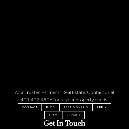
Your Trusted Partner in Real Estate. Contact us at
403-402-4906
for all your property needs.
CONTACT
BLOG
TESTIMONIALS
APPLY
TEAM
PRIVACY
Get In Touch