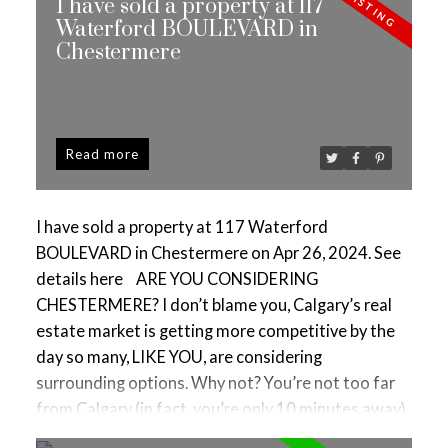
I have sold a property at 117
Waterford BOULEVARD in
Chestermere
Read
I have sold a property at 117 Waterford
BOULEVARD in Chestermere on Apr 26, 2024.
See
details here
ARE YOU CONSIDERING
CHESTERMERE? I don’t blame you, Calgary’s real
estate market is getting more competitive by the
day so many, LIKE YOU, are considering
surrounding options. Why not? You’re not too far
from Calgary (in fact, you’re only 10 minutes away)
& here, you’ll get to enjoy city & small-town living,