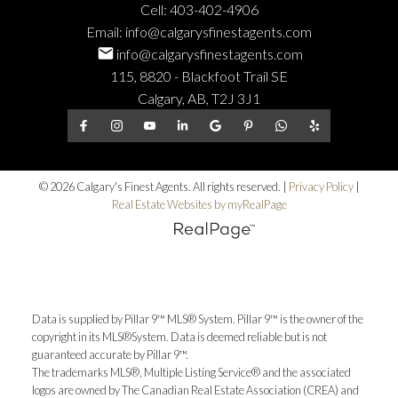
Cell:
403-402-4906
Email:
info@calgarysfinestagents.com
info@calgarysfinestagents.com
115, 8820 - Blackfoot Trail SE
Calgary, AB, T2J 3J1
© 2026 Calgary's Finest Agents. All rights reserved. |
Privacy Policy
|
Real Estate Websites by myRealPage
Data is supplied by Pillar 9™ MLS® System. Pillar 9™ is the owner of the
copyright in its MLS®System. Data is deemed reliable but is not
guaranteed accurate by Pillar 9™.
The trademarks MLS®, Multiple Listing Service® and the associated
logos are owned by The Canadian Real Estate Association (CREA) and