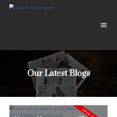
Our Latest Blogs