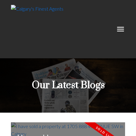
Our Latest Blogs