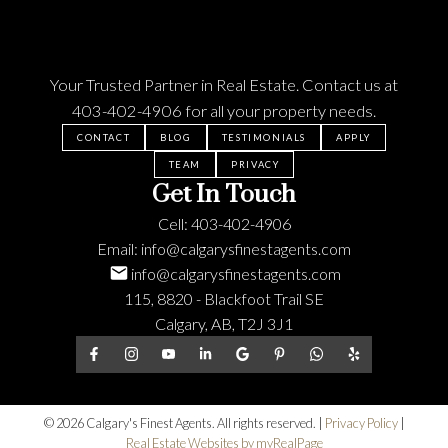
Your Trusted Partner in Real Estate. Contact us at
403-402-4906
for all your property needs.
CONTACT
BLOG
TESTIMONIALS
APPLY
TEAM
PRIVACY
Get In Touch
Cell:
403-402-4906
Email:
info@calgarysfinestagents.com
info@calgarysfinestagents.com
115, 8820 - Blackfoot Trail SE
Calgary, AB, T2J 3J1
© 2026 Calgary's Finest Agents. All rights reserved. |
Privacy Policy
|
Real Estate Websites by myRealPage