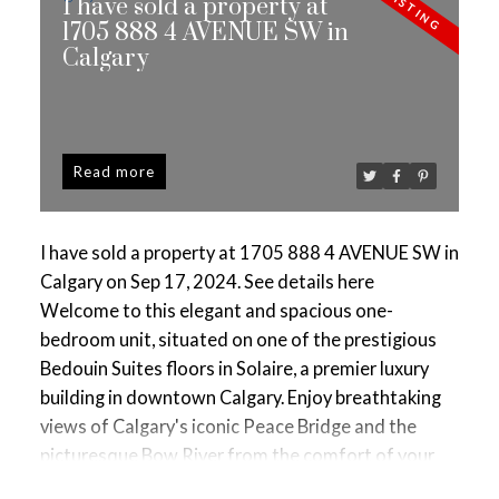
I have sold a property at
1705 888 4 AVENUE SW in
Calgary
Read
I have sold a property at 1705 888 4 AVENUE SW in
Calgary on Sep 17, 2024.
See details here
Welcome to this elegant and spacious one-
bedroom unit, situated on one of the prestigious
Bedouin Suites floors in Solaire, a premier luxury
building in downtown Calgary. Enjoy breathtaking
views of Calgary's iconic Peace Bridge and the
picturesque Bow River from the comfort of your
home. The contemporary kitchen is a chef’s dream,