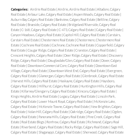
featuring high-end European appliances, full-height
Categories:
Airdrie Real Estate
|
Airdrie, Airdrie Real Estate
|
Altadore, Calgary
cabinetry, and generous granite countertops. The
Real Estate
|
Arbour Lake, Calgary Real Estate
|
Aspen Woods, Calgary Real Estate
|
open-concept design is accentuated by floor-to-
Auburn Bay, Calgary Real Estate
|
Bankview, Calgary Real Estate
|
Beltline, Calgary
Real Estate
|
Braeside, Calgary Real Estate
|
Bridgeland/Riverside, Calgary Real
ceiling windows, a cozy fireplace, and a charming
Estate
|
C-168, Calgary Real Estate
|
C-473, Calgary Real Estate
|
Calgary Real Estate
|
bedroom accessed through French doors,
Canyon Meadows, Calgary Real Estate
|
Capitol Hill, Calgary Real Estate
|
Carstairs,
Carstairs Real Estate
|
Chestermere Real Estate
|
Chestermere, Chestermere Real
complete with a walk-in closet that has built-in
Estate
|
Cochrane Real Estate
|
Cochrane, Cochrane Real Estate
|
Copperfield, Calgary
drawers for added convenience. This unit offers
Real Estate
|
Cougar Ridge, Calgary Real Estate
|
Cranston, Calgary Real Estate
|
Crescent Heights, Calgary Real Estate
|
Deer Ridge, Calgary Real Estate
|
Discovery
more than just beautiful interiors; the building’s
Ridge, Calgary Real Estate
|
Douglasdale/Glen, Calgary Real Estate
|
Dover, Calgary
amenities are designed to enhance your lifestyle.
Real Estate
|
Downtown Commercial Core, Calgary Real Estate
|
Downtown East
Village, Calgary Real Estate
|
Downtown West End, Calgary Real Estate
|
Evergreen,
Benefit from the ample underground parking
Calgary Real Estate
|
Glamorgan, Calgary Real Estate
|
Glenbrook, Calgary Real Estate
|
Harvest Hills, Calgary Real Estate
|
Haskayne, Calgary Real Estate
|
Haysboro,
spaces, a car wash bay, a well-equipped fitness
Calgary Real Estate
|
Hillhurst, Calgary Real Estate
|
Huntington Hills, Calgary Real
room, central air conditioning, and a concierge
Estate
|
Killarney/Glengarry, Calgary Real Estate
|
Kincora, Calgary Real Estate
|
Kings Heights, Airdrie Real Estate
|
Legacy, Calgary Real Estate
|
Lincoln Park,
service in a clean and welcoming lobby. Located just
Calgary Real Estate
|
Lower Mount Royal, Calgary Real Estate
|
McKenzie Lake,
steps away from Prince’s Island Park, the Bow
Calgary Real Estate
|
McKenzie Towne, Calgary Real Estate
|
New Brighton, Calgary
Real Estate
|
Nolan Hill, Calgary Real Estate
|
Oakridge, Calgary Real Estate
|
Ogden,
River Pathway, and a variety of downtown
Calgary Real Estate
|
Panorama Hills, Calgary Real Estate
|
Pine Creek, Calgary Real
eateries, this residence is perfectly positioned for
Estate
|
Real Estate Blogs
|
Renfrew, Calgary Real Estate
|
Richmond, Calgary Real
Estate
|
Riverbend, Calgary Real Estate
|
Rocky Ridge, Calgary Real Estate
|
Sage Hill,
both relaxation and excitement. Come and
Calgary Real Estate
|
Shaganappi, Calgary Real Estate
|
Sherwood, Calgary Real Estate