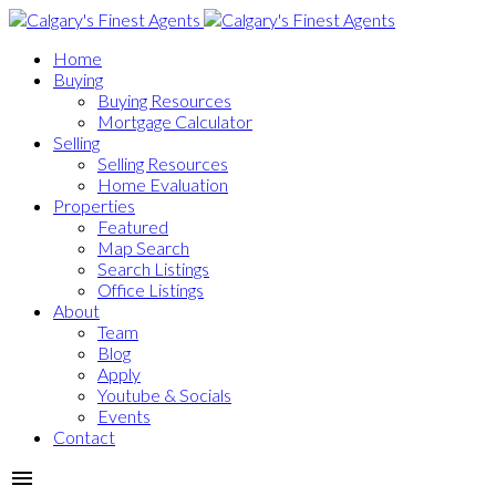
Home
Buying
Buying Resources
Mortgage Calculator
Selling
Selling Resources
Home Evaluation
Properties
Featured
Map Search
Search Listings
Office Listings
About
Team
Blog
Apply
Youtube & Socials
Events
Contact