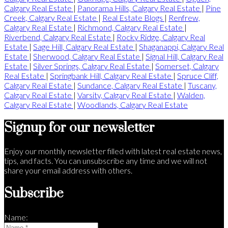
Calgary Real Estate
|
Panorama Hills, Calgary Real Estate
|
Pine
Creek, Calgary Real Estate
|
Real Estate Blogs
|
Renfrew,
Calgary Real Estate
|
Richmond, Calgary Real Estate
|
Riverbend, Calgary Real Estate
|
Rocky Ridge, Calgary Real
Estate
|
Sage Hill, Calgary Real Estate
|
Shaganappi, Calgary Real
Estate
|
Sherwood, Calgary Real Estate
|
Signal Hill, Calgary Real
Estate
|
Silver Springs, Calgary Real Estate
|
Somerset, Calgary
Real Estate
|
Springbank Hill, Calgary Real Estate
|
Spruce Cliff,
Calgary Real Estate
|
Sundance, Calgary Real Estate
|
Tuscany,
Calgary Real Estate
|
Varsity, Calgary Real Estate
|
Walden,
Calgary Real Estate
|
Woodlands, Calgary Real Estate
Signup for our newsletter
Enjoy our monthly newsletter filled with latest real estate news,
tips, and facts. You can unsubscribe any time and we will not
share your email address with others.
Subscribe
Name: