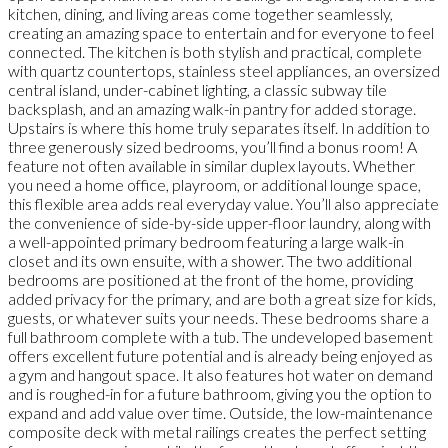
kitchen, dining, and living areas come together seamlessly,
creating an amazing space to entertain and for everyone to feel
connected. The kitchen is both stylish and practical, complete
with quartz countertops, stainless steel appliances, an oversized
central island, under-cabinet lighting, a classic subway tile
backsplash, and an amazing walk-in pantry for added storage.
Upstairs is where this home truly separates itself. In addition to
three generously sized bedrooms, you’ll find a bonus room! A
feature not often available in similar duplex layouts. Whether
you need a home office, playroom, or additional lounge space,
this flexible area adds real everyday value. You’ll also appreciate
the convenience of side-by-side upper-floor laundry, along with
a well-appointed primary bedroom featuring a large walk-in
closet and its own ensuite, with a shower. The two additional
bedrooms are positioned at the front of the home, providing
added privacy for the primary, and are both a great size for kids,
guests, or whatever suits your needs. These bedrooms share a
full bathroom complete with a tub. The undeveloped basement
offers excellent future potential and is already being enjoyed as
a gym and hangout space. It also features hot water on demand
and is roughed-in for a future bathroom, giving you the option to
expand and add value over time. Outside, the low-maintenance
composite deck with metal railings creates the perfect setting