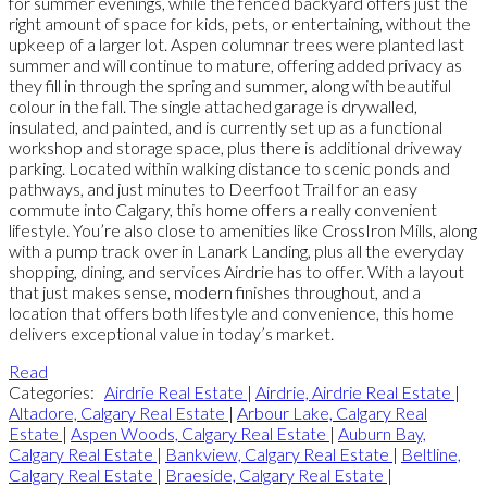
for summer evenings, while the fenced backyard offers just the
right amount of space for kids, pets, or entertaining, without the
upkeep of a larger lot. Aspen columnar trees were planted last
summer and will continue to mature, offering added privacy as
they fill in through the spring and summer, along with beautiful
colour in the fall. The single attached garage is drywalled,
insulated, and painted, and is currently set up as a functional
workshop and storage space, plus there is additional driveway
parking. Located within walking distance to scenic ponds and
pathways, and just minutes to Deerfoot Trail for an easy
commute into Calgary, this home offers a really convenient
lifestyle. You’re also close to amenities like CrossIron Mills, along
with a pump track over in Lanark Landing, plus all the everyday
shopping, dining, and services Airdrie has to offer. With a layout
that just makes sense, modern finishes throughout, and a
location that offers both lifestyle and convenience, this home
delivers exceptional value in today’s market.
Read
Categories:
Airdrie Real Estate
|
Airdrie, Airdrie Real Estate
|
Altadore, Calgary Real Estate
|
Arbour Lake, Calgary Real
Estate
|
Aspen Woods, Calgary Real Estate
|
Auburn Bay,
Calgary Real Estate
|
Bankview, Calgary Real Estate
|
Beltline,
Calgary Real Estate
|
Braeside, Calgary Real Estate
|