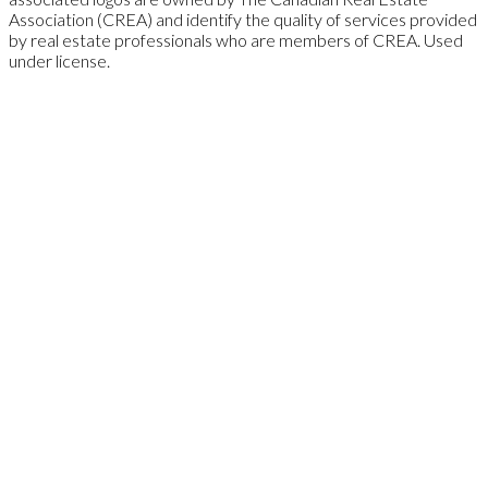
Association (CREA) and identify the quality of services provided
by real estate professionals who are members of CREA. Used
under license.