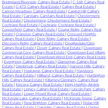
Bridgeland/Riverside, Calgary Real Estate
|
C-168, Calgary Real
Estate
|
C-473, Calgary Real Estate
|
Calgary Real Estate
|
Canyon Meadows, Calgary Real Estate
|
Capitol Hill, Calgary
Real Estate
|
Carstairs, Carstairs Real Estate
|
Chestermere
Real Estate
|
Chestermere, Chestermere Real Estate
|
Cochrane Real Estate
|
Cochrane, Cochrane Real Estate
|
Copperfield, Calgary Real Estate
|
Cougar Ridge, Calgary Real
Estate
|
Cranston, Calgary Real Estate
|
Crescent Heights,
Calgary Real Estate
|
Deer Ridge, Calgary Real Estate
|
Discovery Ridge, Calgary Real Estate
|
Douglasdale/Glen,
Calgary Real Estate
|
Dover, Calgary Real Estate
|
Downtown
Commercial Core, Calgary Real Estate
|
Downtown East Village,
Calgary Real Estate
|
Downtown West End, Calgary Real Estate
|
Evergreen, Calgary Real Estate
|
Glamorgan, Calgary Real
Estate
|
Glenbrook, Calgary Real Estate
|
Harvest Hills, Calgary
Real Estate
|
Haskayne, Calgary Real Estate
|
Haysboro,
Calgary Real Estate
|
Hillhurst, Calgary Real Estate
|
Huntington
Hills, Calgary Real Estate
|
Killarney/Glengarry, Calgary Real
Estate
|
Kincora, Calgary Real Estate
|
Kings Heights, Airdrie
Real Estate
|
Legacy, Calgary Real Estate
|
Lincoln Park, Calgary
Real Estate
|
Lower Mount Royal, Calgary Real Estate
|
McKenzie Lake, Calgary Real Estate
|
McKenzie Towne, Calgary
Real Estate
|
New Brighton, Calgary Real Estate
|
Nolan Hill,
Calgary Real Estate
|
Oakridge, Calgary Real Estate
|
Ogden,