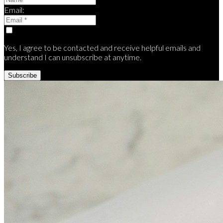
Email:
Yes, I agree to be contacted and receive helpful emails and
understand I can unsubscribe at anytime.
Subscribe