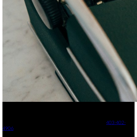
Your Trusted Partner in Real Estate. Contact us at
403-402-
4906
for all your property needs.