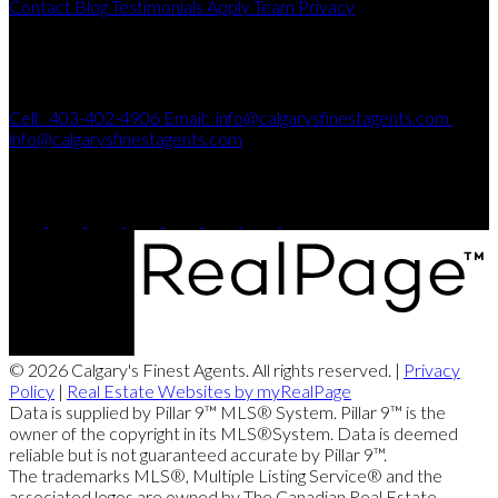
Contact
Blog
Testimonials
Apply
Team
Privacy
Get In Touch
Cell:
403-402-4906
Email:
info@calgarysfinestagents.com
info@calgarysfinestagents.com
115, 8820 - Blackfoot Trail SE
Calgary, AB, T2J 3J1
© 2026 Calgary's Finest Agents. All rights reserved. |
Privacy
Policy
|
Real Estate Websites by myRealPage
Data is supplied by Pillar 9™ MLS® System. Pillar 9™ is the
owner of the copyright in its MLS®System. Data is deemed
reliable but is not guaranteed accurate by Pillar 9™.
The trademarks MLS®, Multiple Listing Service® and the
associated logos are owned by The Canadian Real Estate