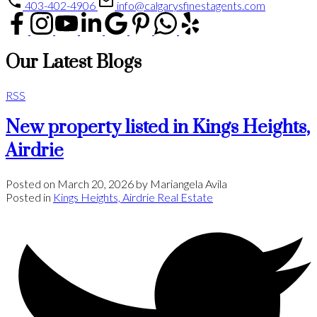
403-402-4906
info@calgarysfinestagents.com
Our Latest Blogs
RSS
New property listed in Kings Heights,
Airdrie
Posted on
March 20, 2026
by
Mariangela Avila
Posted in
Kings Heights, Airdrie Real Estate