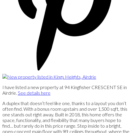
I have listed a new property at 94 Kingfisher CRESCENT SE in
Airdrie.
See details here
A duplex that doesn’t feel like one, thanks to a layout you don’t
often find. With a bonus room upstairs and over 1,500 sqft, this
one stands out right away. Built in 2018, this home offers the
space, functionality, and flexibility that many buyers hope to
find… but rarely do in this price range. Step inside to a bright,
open-concept main floor with 9ft ceilings throughout, where the