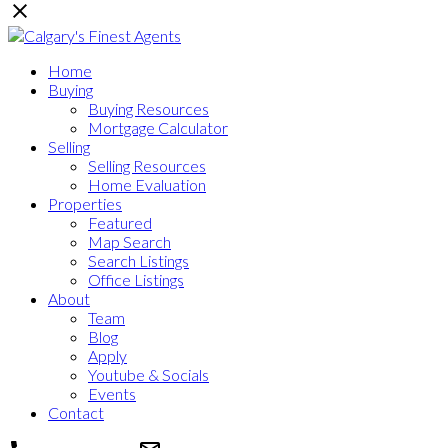
Home
Buying
Buying Resources
Mortgage Calculator
Selling
Selling Resources
Home Evaluation
Properties
Featured
Map Search
Search Listings
Office Listings
About
Team
Blog
Apply
Youtube & Socials
Events
Contact