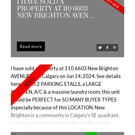
I HAVE SOLD A
PROPERTY AT 110 6603
NEW BRIGHTON AVENUE
SE IN CALGARY
Read
I have sold a property at 110 6603 New Brighton
AVENUE SE in Calgary on Jun 14, 2024.
See details
here
With 2 PARKING STALLS, a LARGE
KITCHEN, A/C & a massive laundry room, this unit
would be PERFECT for SO MANY BUYER TYPES
especially because of this LOCATION. New
Brighton is a community in Calgary’s SE quadrant,
you have charming biking paths/walking trails
surrounding beautiful ponds & I love the amenities