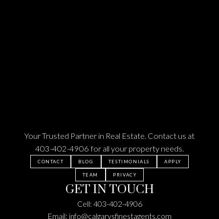
Splash Park in the Summer, & you have 130th Ave.
for all your shopping, groceries and dining. This
home was built by Shane Homes a reputable builder
in 2015 - it's in basically brand new condition & on
top of all the amazing features I've already
mentioned, it also has BLINDS, a LENNOX HIGH-
EFFICIENCY FURNACE & WATER TANK, a 220 amp
ELECTRICAL PANEL, a WATER SOFTENER, & a
NEW ROOF (2022) - with the Green line C-train
coming to the South East Calgary, NOW is your
time to get in - BOOK YOUR SHOWING TODAY!
Your Trusted Partner in Real Estate. Contact us at
403-402-4906
for all your property needs.
CONTACT
BLOG
TESTIMONIALS
APPLY
TEAM
PRIVACY
GET IN TOUCH
Cell:
403-402-4906
Email:
info@calgarysfinestagents.com