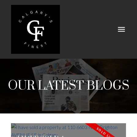
OUR LATEST BLOGS