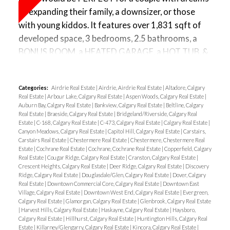
PARKING x 2 - UNDERGROUND parking stall #179
let’s finish up this main floor…. Now, my sellers work
of expanding their family, a downsizer, or those
w/ a storage cage & secured bike storage in the
from home so they have this work-from-home
with young kiddos. It features over 1,831 sqft of
parkade, PLUS OUTDOOR STALL #10 + visitor
station but you can appreciate the SIZE of this
developed space, 3 bedrooms, 2.5 bathrooms, a
parking. With a beautiful courtyard just outside of
living room and the multiple configurations you
BONUS ROOM, a HEATED GARAGE, a HOT TUB, &
your building, your CONDO FEES COVER
could have, along with your corner GAS
a PARTIALLY FINISHED BASEMENT awaiting your
EVERYTHING BUT ELECTRICITY & this is a pet-
FIREPLACE… To finish off this level you have a door
creative touch. Upon entering, you can appreciate
friendly building - WATCH VIDEO!
leading to your basement, and a beautiful stairwell
Categories:
Airdrie Real Estate
|
Airdrie, Airdrie Real Estate
|
Altadore, Calgary
this SPACIOUS ENTRANCE w/ a perfect wall for a
going UP. The backyard, well, the sliding doors are
Real Estate
|
Arbour Lake, Calgary Real Estate
|
Aspen Woods, Calgary Real Estate
|
bench or even a long mirror. Head towards your
Auburn Bay, Calgary Real Estate
|
Bankview, Calgary Real Estate
|
Beltline, Calgary
perfect for accessing your new HOT TUB (YES, you
Real Estate
|
Braeside, Calgary Real Estate
|
Bridgeland/Riverside, Calgary Real
OPEN FLOOR PLAN, where you’ll find a powder
get a hot tub!), with a MASSIVE DECK to entertain
Estate
|
C-168, Calgary Real Estate
|
C-473, Calgary Real Estate
|
Calgary Real Estate
|
room to your left, a BEAUTIFUL KITCHEN w/ dark
Canyon Meadows, Calgary Real Estate
|
Capitol Hill, Calgary Real Estate
|
Carstairs,
and enough space for your kids to play... This home
Carstairs Real Estate
|
Chestermere Real Estate
|
Chestermere, Chestermere Real
cabinetry, & GRANITE COUNTERTOPS & check out
Estate
|
Cochrane Real Estate
|
Cochrane, Cochrane Real Estate
|
Copperfield, Calgary
is fully equipped with AIR CONDITIONING.
your UPDATED HIGH-END KITCHEN AID &
Real Estate
|
Cougar Ridge, Calgary Real Estate
|
Cranston, Calgary Real Estate
|
Upstairs, you'll find 3 bedrooms, with WALK-IN
Crescent Heights, Calgary Real Estate
|
Deer Ridge, Calgary Real Estate
|
Discovery
Whirlpool APPLIANCES… These appliances have all
Ridge, Calgary Real Estate
|
Douglasdale/Glen, Calgary Real Estate
|
Dover, Calgary
CLOSETS IN EVERY ROOM, a 2nd bathroom with a
the bells and whistles! You have a convenient walk-
Real Estate
|
Downtown Commercial Core, Calgary Real Estate
|
Downtown East
perfect design for kids, UPSTAIRS LAUNDRY, and a
Village, Calgary Real Estate
|
Downtown West End, Calgary Real Estate
|
Evergreen,
through pantry leading into your mudroom from
Calgary Real Estate
|
Glamorgan, Calgary Real Estate
|
Glenbrook, Calgary Real Estate
multi-purpose BONUS ROOM, perfect for a kids'
|
Harvest Hills, Calgary Real Estate
|
Haskayne, Calgary Real Estate
|
Haysboro,
your double attached HEATED GARAGE & just off
playroom, office, workout space, or hobby room…
Calgary Real Estate
|
Hillhurst, Calgary Real Estate
|
Huntington Hills, Calgary Real
your kitchen, you’ll find your DINING ROOM w/ a
Estate
|
Killarney/Glengarry, Calgary Real Estate
|
Kincora, Calgary Real Estate
|