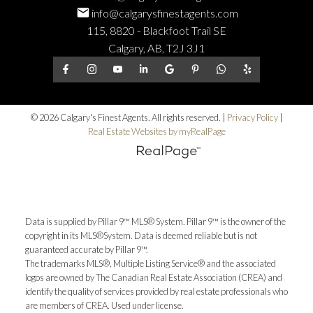
info@calgarysfinestagents.com
115, 8820 - Blackfoot Trail SE
Calgary, AB, T2J 3J1
© 2026 Calgary's Finest Agents. All rights reserved. |
Privacy Policy
|
Real Estate Websites by myRealPage
Data is supplied by Pillar 9™ MLS® System. Pillar 9™ is the owner of the
copyright in its MLS®System. Data is deemed reliable but is not
guaranteed accurate by Pillar 9™.
The trademarks MLS®, Multiple Listing Service® and the associated
logos are owned by The Canadian Real Estate Association (CREA) and
identify the quality of services provided by real estate professionals who
are members of CREA. Used under license.