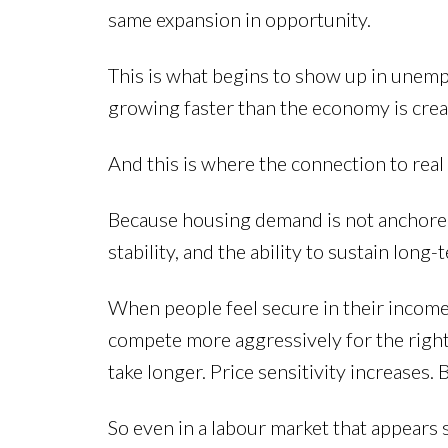
same expansion in opportunity.
This is what begins to show up in unemp
growing faster than the economy is creat
And this is where the connection to real
Because housing demand is not anchored 
stability, and the ability to sustain lo
When people feel secure in their income 
compete more aggressively for the righ
take longer. Price sensitivity increases.
So even in a labour market that appears s