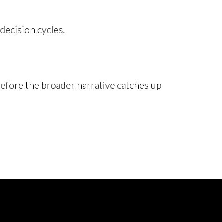
decision cycles.
efore the broader narrative catches up