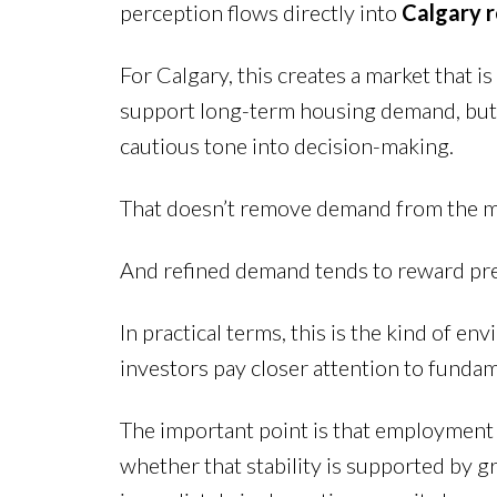
perception flows directly into
Calgary 
For Calgary, this creates a market that 
support long-term housing demand, but 
cautious tone into decision-making.
That doesn’t remove demand from the mark
And refined demand tends to reward prep
In practical terms, this is the kind of 
investors pay closer attention to funda
The important point is that employment 
whether that stability is supported by g