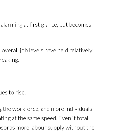
 alarming at first glance, but becomes
overall job levels have held relatively
reaking.
es to rise.
g the workforce, and more individuals
ting at the same speed. Even if total
absorbs more labour supply without the