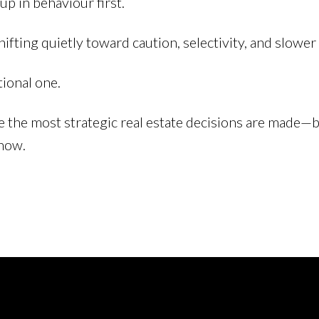
p in behaviour first.
ifting quietly toward caution, selectivity, and slower 
itional one.
e the most strategic real estate decisions are made—b
show.