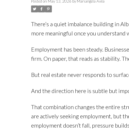
Posted on
May 13, 2026
by
Mariangela Avila
There’s a quiet imbalance building in Al
more meaningful once you understand w
Employment has been steady. Businesses ar
firm. On paper, that reads as stability.
But real estate never responds to surface-
And the direction here is subtle but imp
That combination changes the entire str
are actively seeking employment, but the 
employment doesn’t fall, pressure build