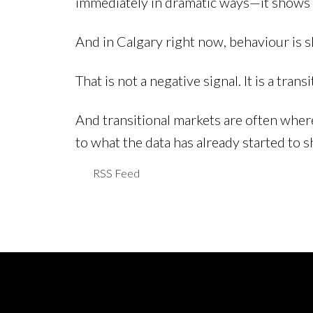
immediately in dramatic ways—it shows u
And in Calgary right now, behaviour is sh
That is not a negative signal. It is a trans
And transitional markets are often wher
to what the data has already started to 
RSS