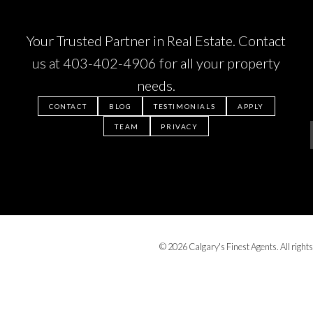
Your Trusted Partner in Real Estate. Contact
us at
403-402-4906
for all your property
needs.
CONTACT
BLOG
TESTIMONIALS
APPLY
TEAM
PRIVACY
© 2026 Calgary's Finest Agents. All rights