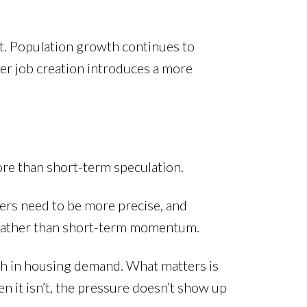
nt. Population growth continues to
r job creation introduces a more
re than short-term speculation.
lers need to be more precise, and
s rather than short-term momentum.
gth in housing demand. What matters is
 it isn’t, the pressure doesn’t show up