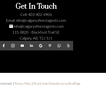
Get In Touch
Cell:
403-402-4906
Email:
info@calgarysfinestagents.com
info@calgarysfinestagents.com
115, 8820 - Blackfoot Trail SE
Calgary, AB, T2J 3J1
 reserved. |
Privacy Policy
|
Real Estate Websites by myRealPage