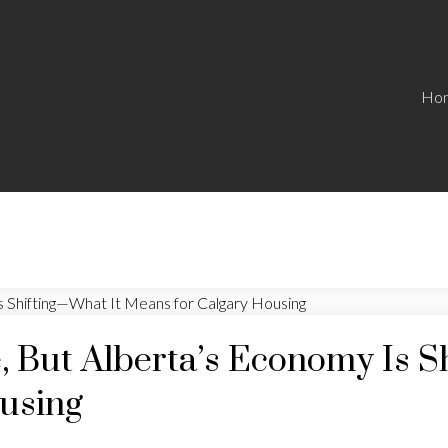
Ho
, But Alberta’s Economy Is S
using