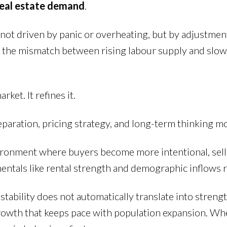
real estate demand
.
is not driven by panic or overheating, but by adjustme
the mismatch between rising labour supply and slowe
et. It refines it.
aration, pricing strategy, and long-term thinking mo
environment where buyers become more intentional, sel
mentals like rental strength and demographic inflow
stability does not automatically translate into stren
rowth that keeps pace with population expansion. When