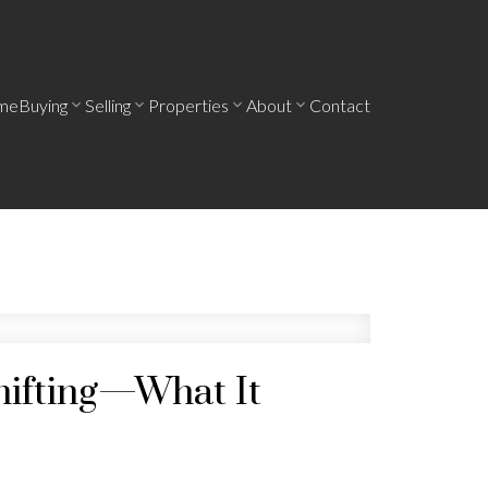
me
Buying
Selling
Properties
About
Contact
hifting—What It