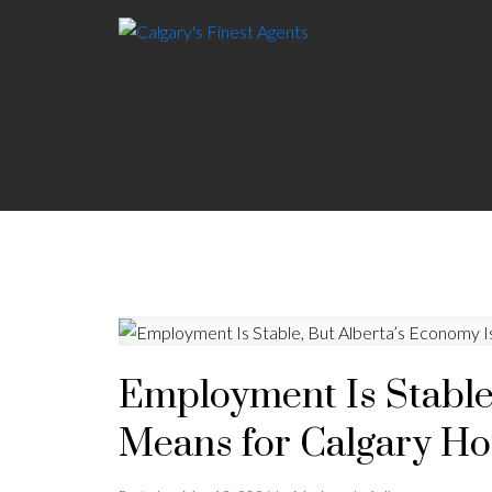
Employment Is Stable
Means for Calgary Ho