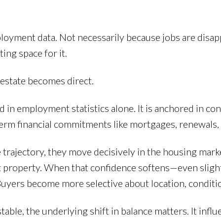
loyment data. Not necessarily because jobs are disapp
ing space for it.
 estate becomes direct.
in employment statistics alone. It is anchored in co
ng-term financial commitments like mortgages, renewals
trajectory, they move decisively in the housing marke
t property. When that confidence softens—even slig
 Buyers become more selective about location, conditio
table, the underlying shift in balance matters. It infl