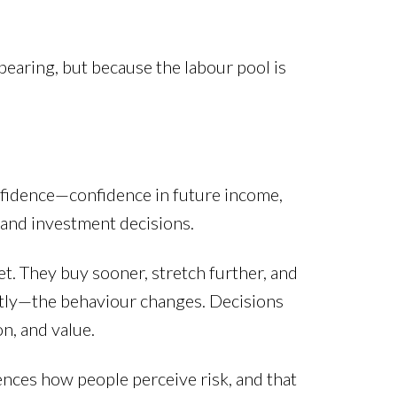
earing, but because the labour pool is
nfidence—confidence in future income,
, and investment decisions.
t. They buy sooner, stretch further, and
htly—the behaviour changes. Decisions
n, and value.
uences how people perceive risk, and that