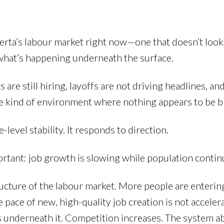
berta’s labour market right now—one that doesn’t look
hat’s happening underneath the surface.
e still hiring, layoffs are not driving headlines, and 
 The kind of environment where nothing appears to be b
level stability. It responds to direction.
ortant: job growth is slowing while population continu
ucture of the labour market. More people are enterin
pace of new, high-quality job creation is not accelera
s underneath it. Competition increases. The system 