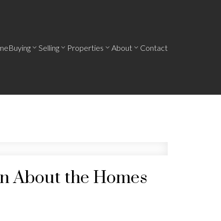
me
Buying
Selling
Properties
About
Contact
een About the Homes