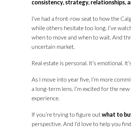
consistency, strategy, relationships, 
I’ve had a front-row seat to how the Cal
while others hesitate too long. I’ve wat
when to move and when to wait. And throug
uncertain market.
Real estate is personal. It’s emotional. I
As I move into year five, I’m more commi
a long-term lens. I’m excited for the ne
experience.
If you’re trying to figure out
what to buy
perspective. And I’d love to help you find 