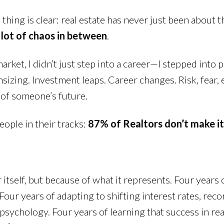
thing is clear: real estate has never just been about 
 lot of chaos in between
.
rket, I didn’t just step into a career—I stepped into p
zing. Investment leaps. Career changes. Risk, fear, 
 of someone’s future.
eople in their tracks:
87% of Realtors don’t make it 
tself, but because of what it represents. Four years 
our years of adapting to shifting interest rates, rec
chology. Four years of learning that success in real e