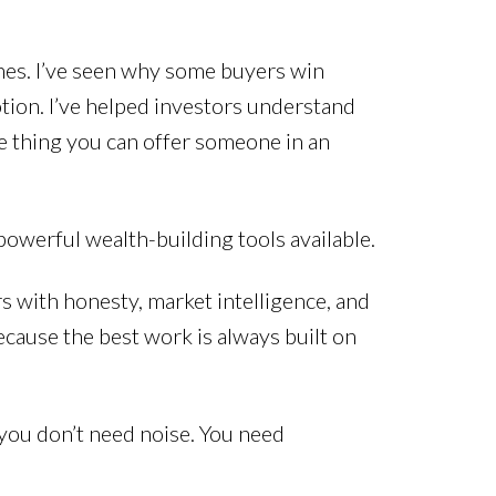
ines. I’ve seen why some buyers win
otion. I’ve helped investors understand
le thing you can offer someone in an
t powerful wealth-building tools available.
rs with honesty, market intelligence, and
ecause the best work is always built on
 you don’t need noise. You need