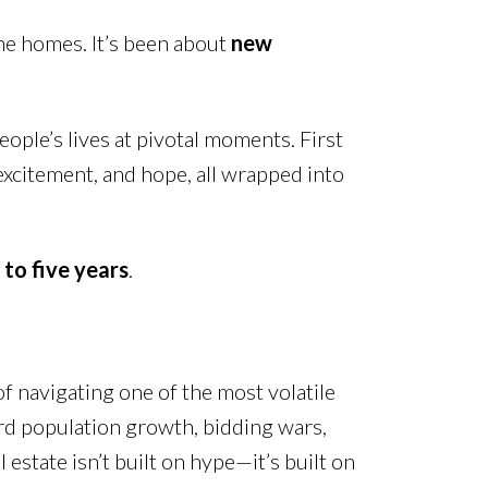
the homes. It’s been about
new
eople’s lives at pivotal moments. First
excitement, and hope, all wrapped into
to five years
.
of navigating one of the most volatile
ord population growth, bidding wars,
state isn’t built on hype—it’s built on