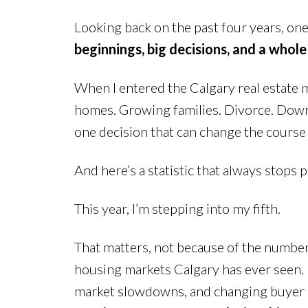
Looking back on the past four years, one 
beginnings, big decisions, and a whole
When I entered the Calgary real estate ma
homes. Growing families. Divorce. Downsi
one decision that can change the course
And here’s a statistic that always stops p
This year, I’m stepping into my fifth.
That matters, not because of the number i
housing markets Calgary has ever seen. F
market slowdowns, and changing buyer psy