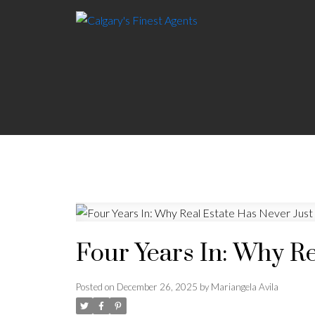
Four Years In: Why R
Posted on
December 26, 2025
by
Mariangela Avila