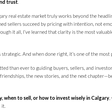
and trust
.
gary real estate market truly works beyond the headl
ched sellers succeed by pricing with intention, not em
h it all, I’ve learned that clarity is the most valuab
t’s strategic. And when done right, it’s one of the mos
tted than ever to guiding buyers, sellers, and investo
w friendships, the new stories, and the next chapter—b
, when to sell, or how to invest wisely in Calgary
,
it.