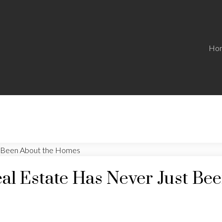
Ho
eal Estate Has Never Just B