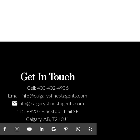
Get In Touch
Cell:
403-402-4906
Email:
info@calgarysfinestagents.com
info@calgarysfinestagents.com
115, 8820 - Blackfoot Trail SE
Calgary, AB, T2J 3J1