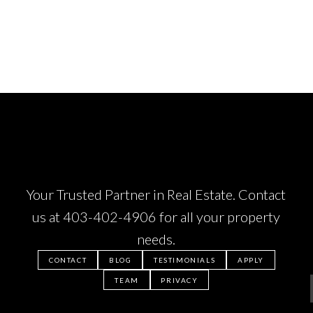
Your Trusted Partner in Real Estate. Contact
us at
403-402-4906
for all your property
needs.
CONTACT
BLOG
TESTIMONIALS
APPLY
TEAM
PRIVACY