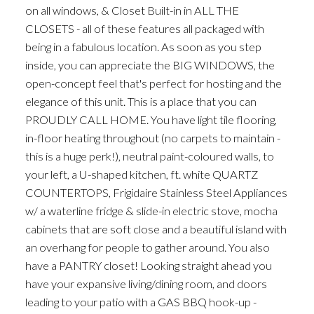
on all windows, & Closet Built-in in ALL THE
CLOSETS - all of these features all packaged with
being in a fabulous location. As soon as you step
inside, you can appreciate the BIG WINDOWS, the
open-concept feel that's perfect for hosting and the
elegance of this unit. This is a place that you can
PROUDLY CALL HOME. You have light tile flooring,
in-floor heating throughout (no carpets to maintain -
this is a huge perk!), neutral paint-coloured walls, to
your left, a U-shaped kitchen, ft. white QUARTZ
COUNTERTOPS, Frigidaire Stainless Steel Appliances
w/ a waterline fridge & slide-in electric stove, mocha
cabinets that are soft close and a beautiful island with
an overhang for people to gather around. You also
have a PANTRY closet! Looking straight ahead you
have your expansive living/dining room, and doors
leading to your patio with a GAS BBQ hook-up -