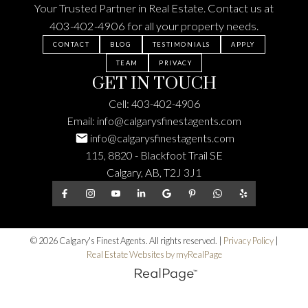
Your Trusted Partner in Real Estate. Contact us at
403-402-4906
for all your property needs.
CONTACT
BLOG
TESTIMONIALS
APPLY
TEAM
PRIVACY
GET IN TOUCH
Cell:
403-402-4906
Email:
info@calgarysfinestagents.com
info@calgarysfinestagents.com
115, 8820 - Blackfoot Trail SE
Calgary, AB, T2J 3J1
© 2026 Calgary's Finest Agents. All rights reserved. |
Privacy Policy
|
Real Estate Websites by myRealPage