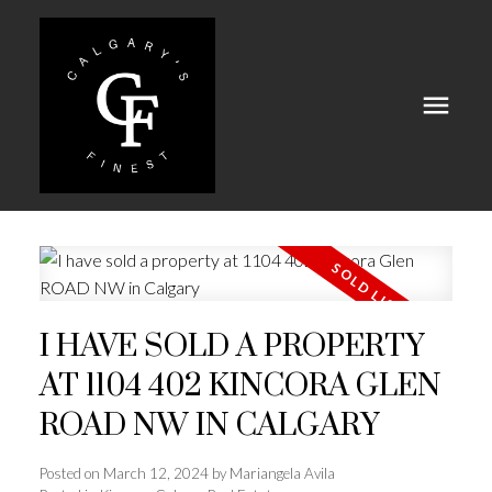
I HAVE SOLD A PROPERTY
AT 1104 402 KINCORA GLEN
ROAD NW IN CALGARY
Posted on
March 12, 2024
by
Mariangela Avila