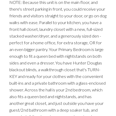
NOTE: Because this unit is on the main floor, and
there's street parking in front, you could receive your
friends and visitors straight to your door, or go on dog
walks with ease. Parallel to your kitchen, you have a
front hall closet, laundry closet with a new, full-sized
stacked washer/dryer, and a generously sized den -
perfect for a home office, for extra storage, OR for
an even bigger pantry. Your Primary Bedroom is large
enough to fit a queen bed with nightstands on both
sides and even a dresser. You have Hunter Douglas
blackout blinds, a walkthrough closet that's TURN-
KEY and ready for your clothes with the convenient
built-ins and a private bathroom with a glass-enclosed
shower. Across the hall is your 2nd bedroom, which
also fits a queen bed and nightstands, and has
another great closet, and just outside you have your
guest/2nd bathroom with a deep soaker tub, and