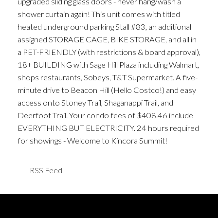
upgraded sliding glass doors - never hang/wash a
shower curtain again! This unit comes with titled
heated underground parking Stall #83, an additional
assigned STORAGE CAGE, BIKE STORAGE, and all in
a PET-FRIENDLY (with restrictions & board approval),
18+ BUILDING with Sage Hill Plaza including Walmart,
shops restaurants, Sobeys, T&T Supermarket. A five-
minute drive to Beacon Hill (Hello Costco!) and easy
access onto Stoney Trail, Shaganappi Trail, and
Deerfoot Trail. Your condo fees of $408.46 include
EVERYTHING BUT ELECTRICITY. 24 hours required
for showings - Welcome to Kincora Summit!
RSS