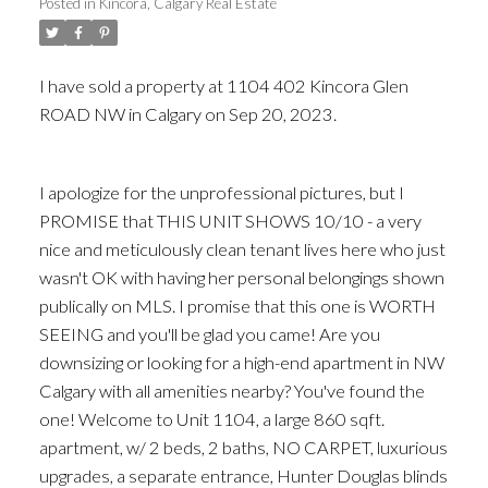
Posted in
Kincora, Calgary Real Estate
I have sold a property at 1104 402 Kincora Glen
ROAD NW in Calgary on Sep 20, 2023.
See details
here
I apologize for the unprofessional pictures, but I
PROMISE that THIS UNIT SHOWS 10/10 - a very
nice and meticulously clean tenant lives here who just
wasn't OK with having her personal belongings shown
publically on MLS. I promise that this one is WORTH
SEEING and you'll be glad you came! Are you
downsizing or looking for a high-end apartment in NW
Calgary with all amenities nearby? You've found the
one! Welcome to Unit 1104, a large 860 sqft.
apartment, w/ 2 beds, 2 baths, NO CARPET, luxurious
upgrades, a separate entrance, Hunter Douglas blinds