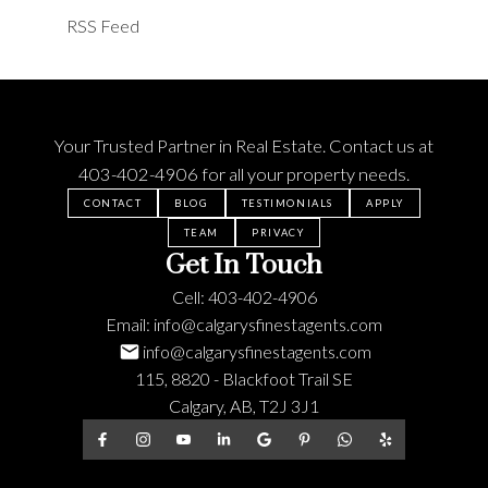
RSS
Your Trusted Partner in Real Estate. Contact us at
403-402-4906
for all your property needs.
CONTACT
BLOG
TESTIMONIALS
APPLY
TEAM
PRIVACY
Get In Touch
Cell:
403-402-4906
Email:
info@calgarysfinestagents.com
info@calgarysfinestagents.com
115, 8820 - Blackfoot Trail SE
Calgary, AB, T2J 3J1