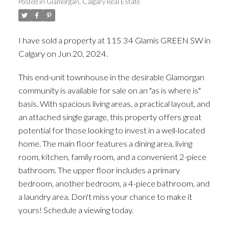
Posted in
Glamorgan, Calgary Real Estate
I have sold a property at 115 34 Glamis GREEN SW in
Calgary on Jun 20, 2024.
See details here
This end-unit townhouse in the desirable Glamorgan
community is available for sale on an "as is where is"
basis. With spacious living areas, a practical layout, and
an attached single garage, this property offers great
potential for those looking to invest in a well-located
home. The main floor features a dining area, living
room, kitchen, family room, and a convenient 2-piece
bathroom. The upper floor includes a primary
bedroom, another bedroom, a 4-piece bathroom, and
a laundry area. Don't miss your chance to make it
yours! Schedule a viewing today.