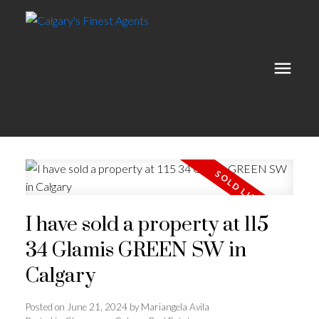
I have sold a property at 115
34 Glamis GREEN SW in
Calgary
Posted on
June 21, 2024
by
Mariangela Avila