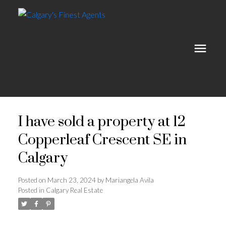
I have sold a property at 12
Copperleaf Crescent SE in
Calgary
Posted on
March 23, 2024
by
Mariangela Avila
Posted in
Calgary Real Estate