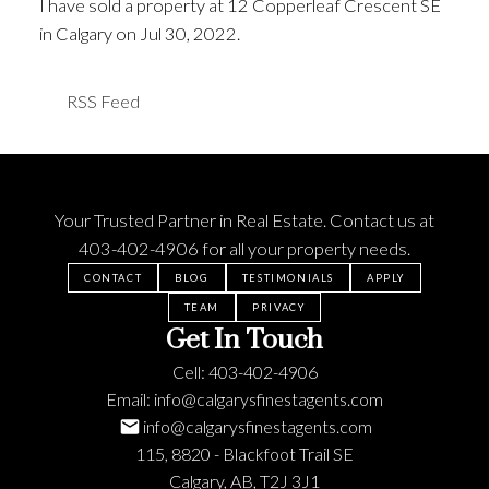
I have sold a property at 12 Copperleaf Crescent SE
in Calgary on Jul 30, 2022.
See details here
RSS
Your Trusted Partner in Real Estate. Contact us at
403-402-4906
for all your property needs.
CONTACT
BLOG
TESTIMONIALS
APPLY
TEAM
PRIVACY
Get In Touch
Cell:
403-402-4906
Email:
info@calgarysfinestagents.com
info@calgarysfinestagents.com
115, 8820 - Blackfoot Trail SE
Calgary, AB, T2J 3J1