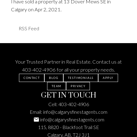
I have sold a property at 13 Dover Mews SE in
Calgary on Apr 2, 2021.
See details here
RSS
Your Trusted Partner in Real Estate. Contact us at
403-402-4906
for all your property needs.
CONTACT
BLOG
TESTIMONIALS
APPLY
TEAM
PRIVACY
GET IN TOUCH
Cell:
403-402-4906
Email:
info@calgarysfinestagents.com
info@calgarysfinestagents.com
115, 8820 - Blackfoot Trail SE
Calgary, AB, T2J 3J1