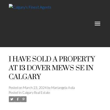
I HAVE SOLD A PROPERTY
AT 13 DOVER MEWS SE IN
CALGARY
Posted on
March 23, 2024
by
Mariangela Avila
Posted in
Calgary Real Estate