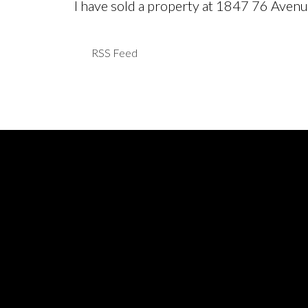
I have sold a property at 1847 76 Aven
RSS