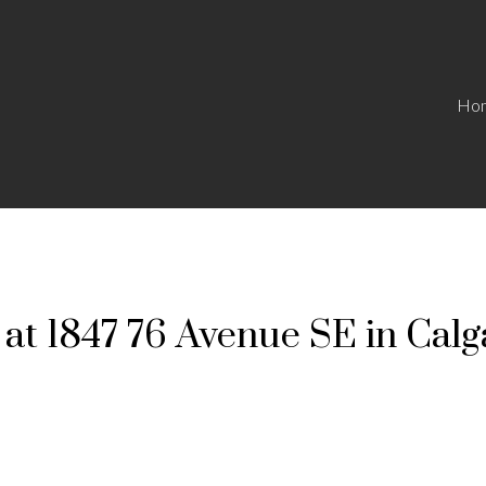
Ho
 at 1847 76 Avenue SE in Calg