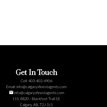
Get In Touch
Cell:
403-402-4906
Email:
info@calgarysfinestagents.com
info@calgarysfinestagents.com
115, 8820 - Blackfoot Trail SE
Calgary, AB, T2J 3J1