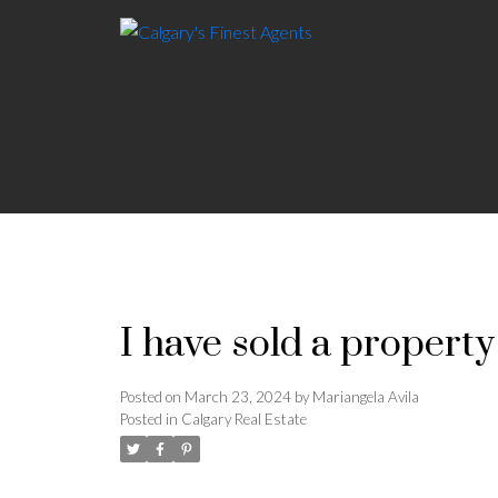
I have sold a property
Posted on
March 23, 2024
by
Mariangela Avila
Posted in
Calgary Real Estate