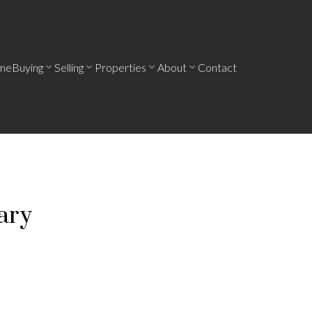
me
Buying
Selling
Properties
About
Contact
ary