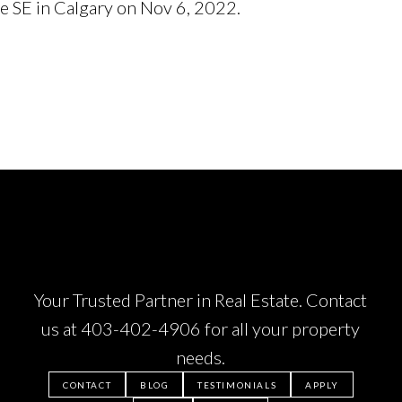
ue SE in Calgary on Nov 6, 2022.
See details here
Your Trusted Partner in Real Estate. Contact
us at
403-402-4906
for all your property
needs.
CONTACT
BLOG
TESTIMONIALS
APPLY