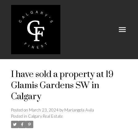
I have sold a property at 19
Glamis Gardens SW in
Calgary
Posted on
March 23, 2024
by
Mariangela Avila
Posted in
Calgary Real Estate