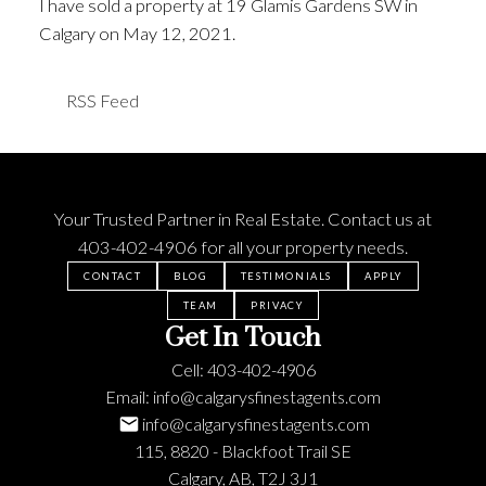
I have sold a property at 19 Glamis Gardens SW in
Calgary on May 12, 2021.
See details here
RSS
Your Trusted Partner in Real Estate. Contact us at
403-402-4906
for all your property needs.
CONTACT
BLOG
TESTIMONIALS
APPLY
TEAM
PRIVACY
Get In Touch
Cell:
403-402-4906
Email:
info@calgarysfinestagents.com
info@calgarysfinestagents.com
115, 8820 - Blackfoot Trail SE
Calgary, AB, T2J 3J1