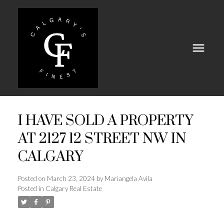
I HAVE SOLD A PROPERTY
AT 2127 12 STREET NW IN
CALGARY
Posted on
March 23, 2024
by
Mariangela Avila
Posted in
Calgary Real Estate