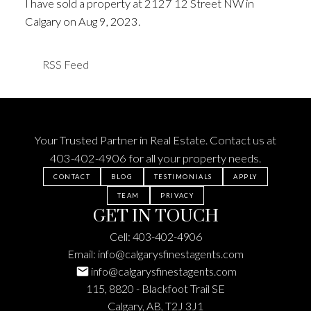
I have sold a property at 2127 12 Street NW in
Calgary on Aug 9, 2023.
See details here
RSS
Your Trusted Partner in Real Estate. Contact us at
403-402-4906
for all your property needs.
CONTACT
BLOG
TESTIMONIALS
APPLY
TEAM
PRIVACY
GET IN TOUCH
Cell:
403-402-4906
Email:
info@calgarysfinestagents.com
info@calgarysfinestagents.com
115, 8820 - Blackfoot Trail SE
Calgary, AB, T2J 3J1