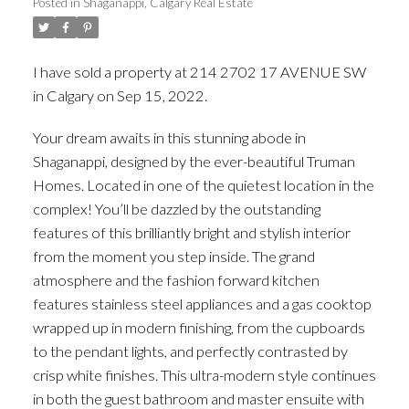
Posted in
Shaganappi, Calgary Real Estate
I have sold a property at 214 2702 17 AVENUE SW
in Calgary on Sep 15, 2022.
See details here
Your dream awaits in this stunning abode in
Shaganappi, designed by the ever-beautiful Truman
Homes. Located in one of the quietest location in the
complex! You’ll be dazzled by the outstanding
features of this brilliantly bright and stylish interior
from the moment you step inside. The grand
atmosphere and the fashion forward kitchen
features stainless steel appliances and a gas cooktop
wrapped up in modern finishing, from the cupboards
to the pendant lights, and perfectly contrasted by
crisp white finishes. This ultra-modern style continues
in both the guest bathroom and master ensuite with