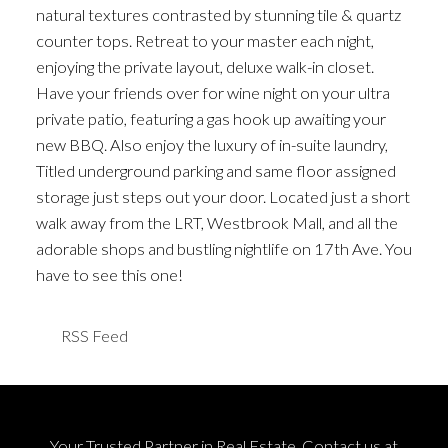
natural textures contrasted by stunning tile & quartz
counter tops. Retreat to your master each night,
enjoying the private layout, deluxe walk-in closet.
Have your friends over for wine night on your ultra
private patio, featuring a gas hook up awaiting your
new BBQ. Also enjoy the luxury of in-suite laundry,
Titled underground parking and same floor assigned
storage just steps out your door. Located just a short
walk away from the LRT, Westbrook Mall, and all the
adorable shops and bustling nightlife on 17th Ave. You
have to see this one!
RSS
Your Trusted Partner in Real Estate. Contact us at