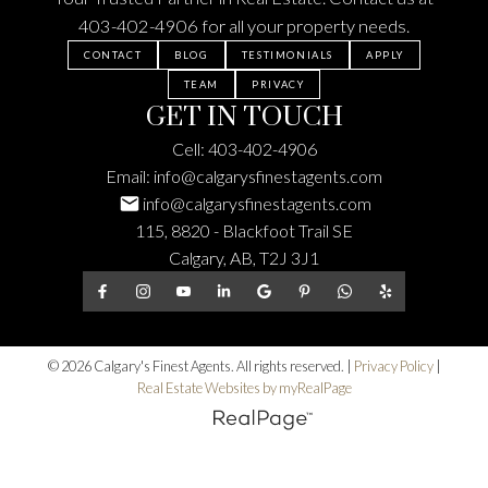
403-402-4906
for all your property needs.
CONTACT
BLOG
TESTIMONIALS
APPLY
TEAM
PRIVACY
GET IN TOUCH
Cell:
403-402-4906
Email:
info@calgarysfinestagents.com
info@calgarysfinestagents.com
115, 8820 - Blackfoot Trail SE
Calgary, AB, T2J 3J1
© 2026 Calgary's Finest Agents. All rights reserved. |
Privacy Policy
|
Real Estate Websites by myRealPage