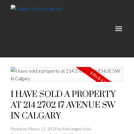
I HAVE SOLD A PROPERTY
AT 214 2702 17 AVENUE SW
IN CALGARY
Posted on
March 12, 2024
by
Mariangela Avila