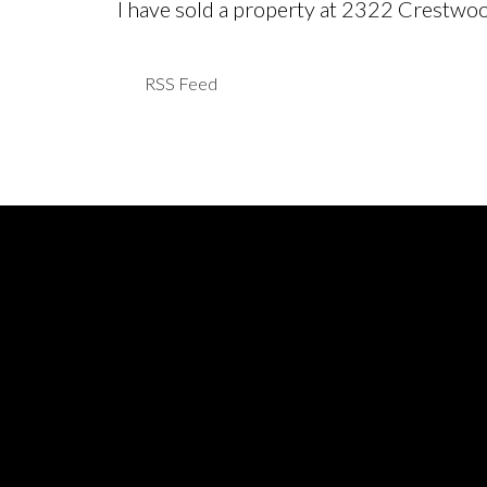
I have sold a property at 2322 Crestwo
RSS