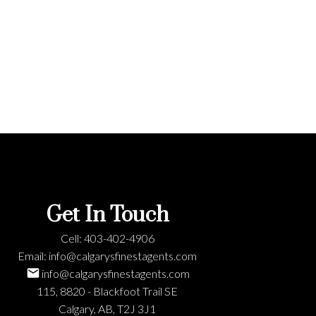
ere
Get In Touch
Cell:
403-402-4906
Email:
info@calgarysfinestagents.com
info@calgarysfinestagents.com
115, 8820 - Blackfoot Trail SE
Calgary, AB, T2J 3J1