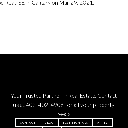
od Road SE in Calgary on Mar 29, 2021.
See details h
Your Trusted Partner in Real Estate. Contact
us at
403-402-4906
for all your property
needs.
CONTACT
BLOG
TESTIMONIALS
APPLY