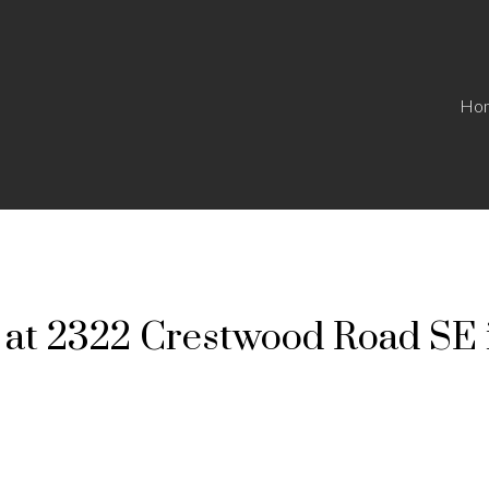
Ho
y at 2322 Crestwood Road SE 