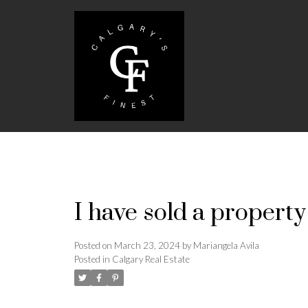
I have sold a propert
Posted on
March 23, 2024
by
Mariangela Avila
Posted in
Calgary Real Estate