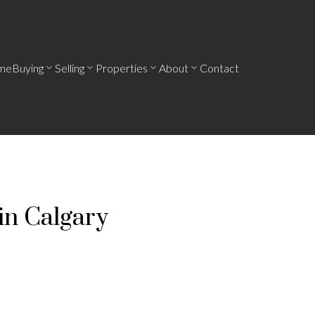
me
Buying
Selling
Properties
About
Contact
in Calgary