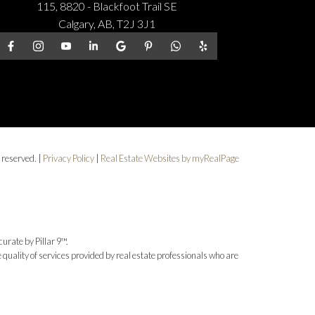
115, 8820 - Blackfoot Trail SE
Calgary, AB, T2J 3J1
 reserved. |
Privacy Policy
|
Real Estate Websites by myRealPage
urate by Pillar 9™.
uality of services provided by real estate professionals who are