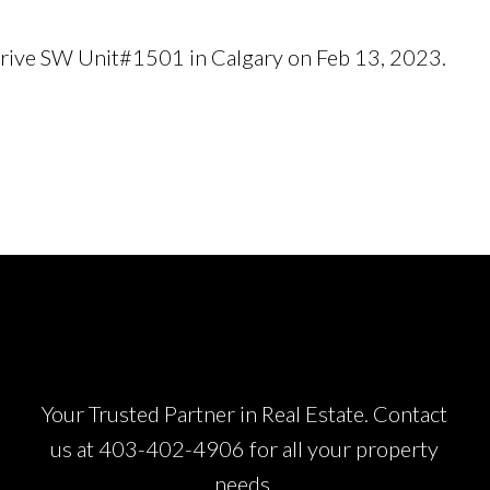
r Drive SW Unit#1501 in Calgary on Feb 13, 2023.
See 
Your Trusted Partner in Real Estate. Contact
us at
403-402-4906
for all your property
needs.