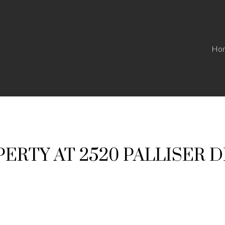
Ho
PERTY AT 2520 PALLISER D