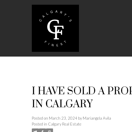
I HAVE SOLD A PRO
IN CALGARY
Posted on
March 23, 2024
by
Mariangela Avila
Posted in
Calgary Real Estate