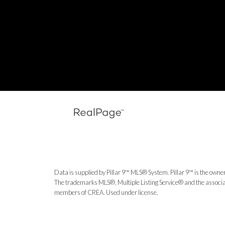
Data is supplied by Pillar 9™ MLS® System. Pillar 9™ is the owner
The trademarks MLS®, Multiple Listing Service® and the associat
members of CREA. Used under license.