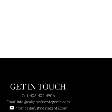
details here
GET IN TOUCH
Cell:
403-402-4906
Email:
info@calgarysfinestagents.com
info@calgarysfinestagents.com