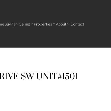
me
Buying
Selling
Properties
About
Contact
RIVE SW UNIT#1501