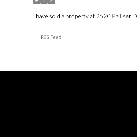
I have sold a property at 2520 Pallise
RSS