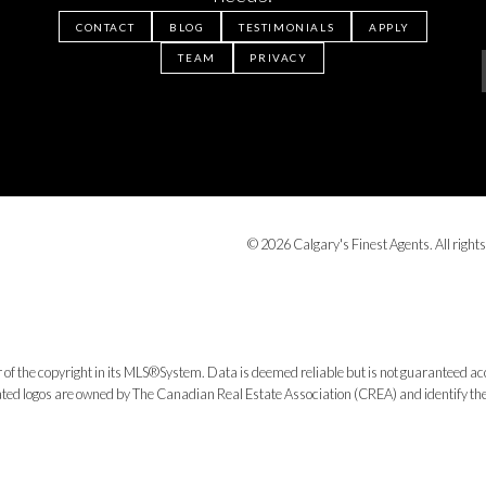
CONTACT
BLOG
TESTIMONIALS
APPLY
TEAM
PRIVACY
© 2026 Calgary's Finest Agents. All rights
 of the copyright in its MLS®System. Data is deemed reliable but is not guaranteed acc
ed logos are owned by The Canadian Real Estate Association (CREA) and identify the q