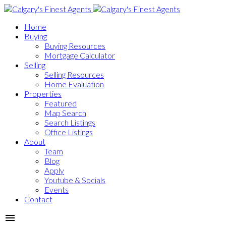
Home
Buying
Buying Resources
Mortgage Calculator
Selling
Selling Resources
Home Evaluation
Properties
Featured
Map Search
Search Listings
Office Listings
About
Team
Blog
Apply
Youtube & Socials
Events
Contact