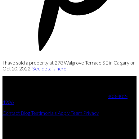
I have sold a property at 278 Walgrove Terrace SE in Calgary on
Oct 20, 2022.
See details here
Your Trusted Partner in Real Estate. Contact us at
403-402-
4906
for all your property needs.
Contact
Blog
Testimonials
Apply
Team
Privacy
Get In Touch