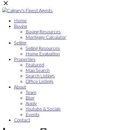
Home
Buying
Buying Resources
Mortgage Calculator
Selling
Selling Resources
Home Evaluation
Properties
Featured
Map Search
Search Listings
Office Listings
About
Team
Blog
Apply
Youtube & Socials
Events
Contact