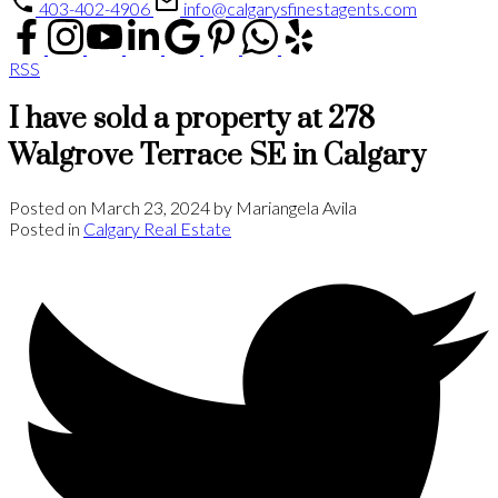
403-402-4906
info@calgarysfinestagents.com
RSS
I have sold a property at 278
Walgrove Terrace SE in Calgary
Posted on
March 23, 2024
by
Mariangela Avila
Posted in
Calgary Real Estate