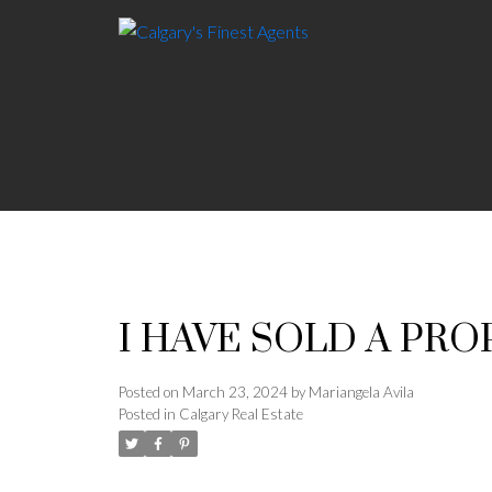
I HAVE SOLD A PRO
Posted on
March 23, 2024
by
Mariangela Avila
Posted in
Calgary Real Estate