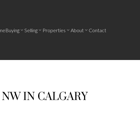
me
Buying
Selling
Properties
About
Contact
E NW IN CALGARY