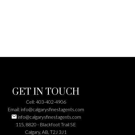
GET IN TOUCH
Cell:
403-402-4906
Email:
info@calgarysfinestagents.com
info@calgarysfinestagents.com
115, 8820 - Blackfoot Trail SE
Calgary, AB, T2J 3J1