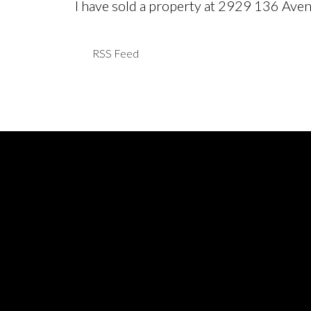
I have sold a property at 2929 136 Ave
RSS