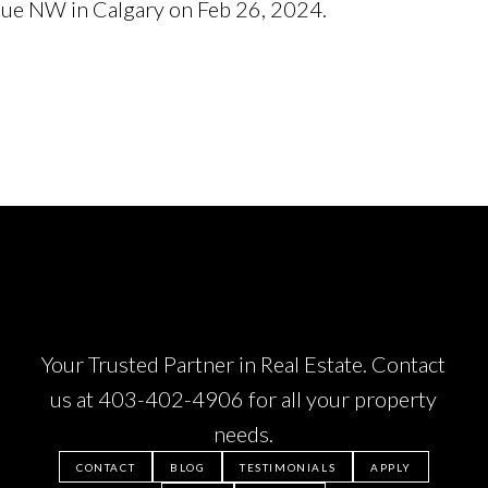
nue NW in Calgary on Feb 26, 2024.
See details here
Your Trusted Partner in Real Estate. Contact
us at
403-402-4906
for all your property
needs.
CONTACT
BLOG
TESTIMONIALS
APPLY