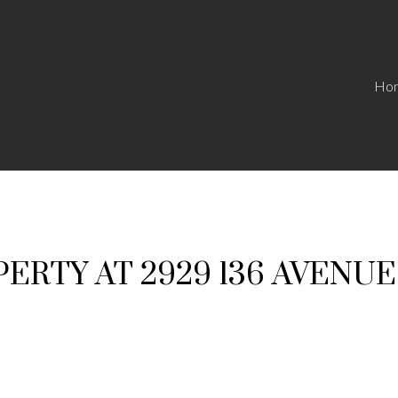
Ho
PERTY AT 2929 136 AVENU