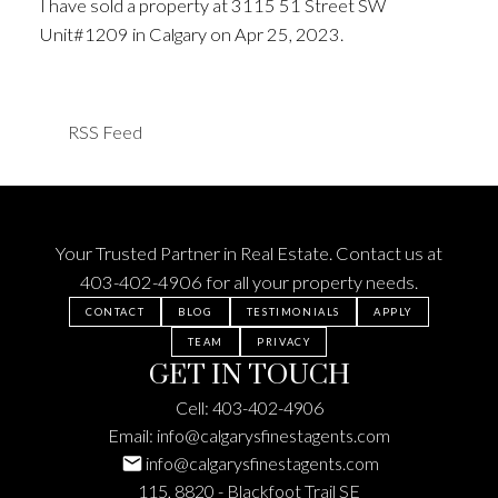
I have sold a property at 3115 51 Street SW
Unit#1209 in Calgary on Apr 25, 2023.
See details
here
RSS
Your Trusted Partner in Real Estate. Contact us at
403-402-4906
for all your property needs.
CONTACT
BLOG
TESTIMONIALS
APPLY
TEAM
PRIVACY
GET IN TOUCH
Cell:
403-402-4906
Email:
info@calgarysfinestagents.com
info@calgarysfinestagents.com
115, 8820 - Blackfoot Trail SE