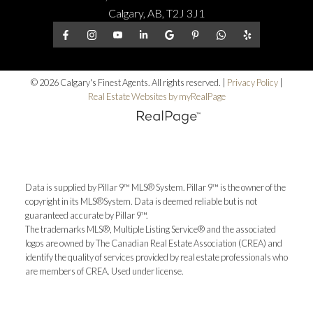
Calgary, AB, T2J 3J1
© 2026 Calgary's Finest Agents. All rights reserved. |
Privacy Policy
|
Real Estate Websites by myRealPage
Data is supplied by Pillar 9™ MLS® System. Pillar 9™ is the owner of the
copyright in its MLS®System. Data is deemed reliable but is not
guaranteed accurate by Pillar 9™.
The trademarks MLS®, Multiple Listing Service® and the associated
logos are owned by The Canadian Real Estate Association (CREA) and
identify the quality of services provided by real estate professionals who
are members of CREA. Used under license.