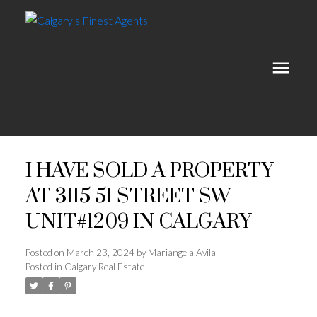
I HAVE SOLD A PROPERTY
AT 3115 51 STREET SW
UNIT#1209 IN CALGARY
Posted on
March 23, 2024
by
Mariangela Avila
Posted in
Calgary Real Estate