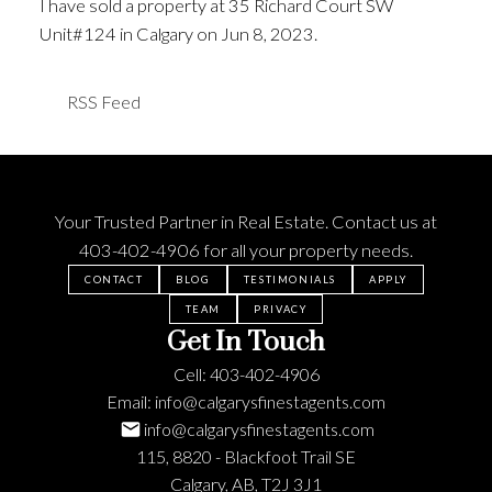
I have sold a property at 35 Richard Court SW
Unit#124 in Calgary on Jun 8, 2023.
See details here
RSS
Your Trusted Partner in Real Estate. Contact us at
403-402-4906
for all your property needs.
CONTACT
BLOG
TESTIMONIALS
APPLY
TEAM
PRIVACY
Get In Touch
Cell:
403-402-4906
Email:
info@calgarysfinestagents.com
info@calgarysfinestagents.com
115, 8820 - Blackfoot Trail SE
Calgary, AB, T2J 3J1