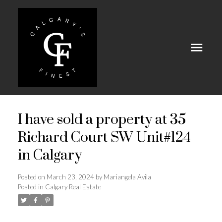
I have sold a property at 35
Richard Court SW Unit#124
in Calgary
Posted on
March 23, 2024
by
Mariangela Avila
Posted in
Calgary Real Estate