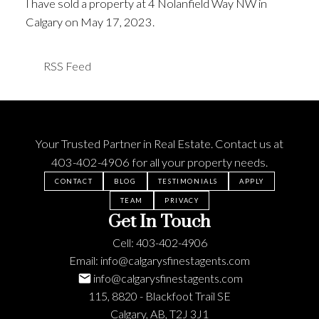
I have sold a property at 4 Nolanfield Way NW in
Calgary on May 17, 2023.
See details here
RSS
Your Trusted Partner in Real Estate. Contact us at
403-402-4906
for all your property needs.
CONTACT
BLOG
TESTIMONIALS
APPLY
TEAM
PRIVACY
Get In Touch
Cell:
403-402-4906
Email:
info@calgarysfinestagents.com
info@calgarysfinestagents.com
115, 8820 - Blackfoot Trail SE
Calgary, AB, T2J 3J1