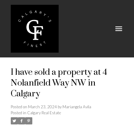
I have sold a property at 4
Nolanfield Way NW in
Calgary
Posted on
March 23, 2024
by
Mariangela Avila
Posted in
Calgary Real Estate