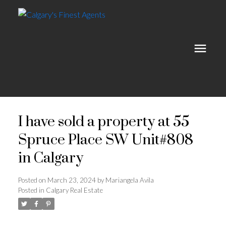
I have sold a property at 55
Spruce Place SW Unit#808
in Calgary
Posted on
March 23, 2024
by
Mariangela Avila
Posted in
Calgary Real Estate