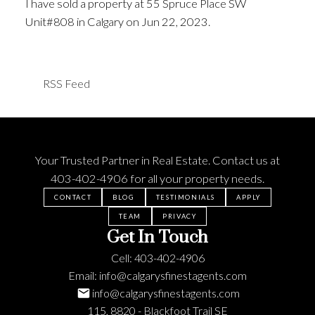
I have sold a property at 55 Spruce Place SW
Unit#808 in Calgary on Jun 22, 2023.
See details
here
RSS
Your Trusted Partner in Real Estate. Contact us at
403-402-4906
for all your property needs.
CONTACT
BLOG
TESTIMONIALS
APPLY
TEAM
PRIVACY
Get In Touch
Cell:
403-402-4906
Email:
info@calgarysfinestagents.com
info@calgarysfinestagents.com
115, 8820 - Blackfoot Trail SE