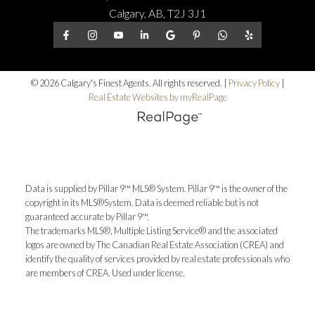
Calgary, AB, T2J 3J1
© 2026 Calgary's Finest Agents. All rights reserved. |
Privacy Policy
|
Real Estate Websites by myRealPage
Data is supplied by Pillar 9™ MLS® System. Pillar 9™ is the owner of the
copyright in its MLS®System. Data is deemed reliable but is not
guaranteed accurate by Pillar 9™.
The trademarks MLS®, Multiple Listing Service® and the associated
logos are owned by The Canadian Real Estate Association (CREA) and
identify the quality of services provided by real estate professionals who
are members of CREA. Used under license.