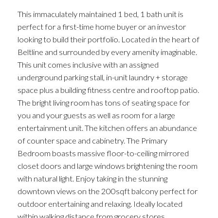
This immaculately maintained 1 bed, 1 bath unit is
perfect for a first-time home buyer or an investor
looking to build their portfolio. Located in the heart of
Beltline and surrounded by every amenity imaginable.
This unit comes inclusive with an assigned
underground parking stall, in-unit laundry + storage
space plus a building fitness centre and rooftop patio.
The bright living room has tons of seating space for
you and your guests as well as room for a large
entertainment unit. The kitchen offers an abundance
of counter space and cabinetry. The Primary
Bedroom boasts massive floor-to-ceiling mirrored
closet doors and large windows brightening the room
with natural light. Enjoy taking in the stunning
downtown views on the 200sqft balcony perfect for
outdoor entertaining and relaxing. Ideally located
within walking distance from grocery stores,