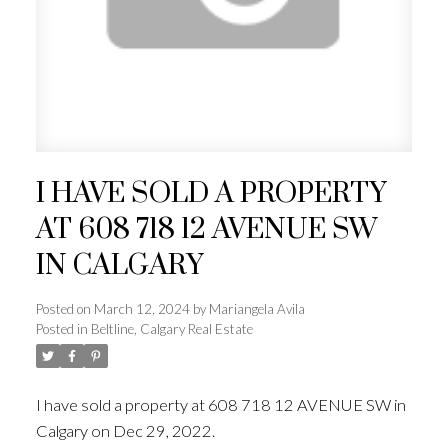
I HAVE SOLD A PROPERTY
AT 608 718 12 AVENUE SW
IN CALGARY
Posted on
March 12, 2024
by
Mariangela Avila
Posted in
Beltline, Calgary Real Estate
I have sold a property at 608 718 12 AVENUE SW in
Calgary on Dec 29, 2022.
See details here