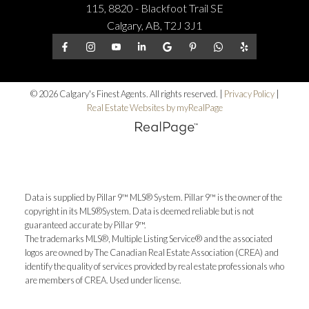
115, 8820 - Blackfoot Trail SE
Calgary, AB, T2J 3J1
© 2026 Calgary's Finest Agents. All rights reserved. |
Privacy Policy
|
Real Estate Websites by myRealPage
Data is supplied by Pillar 9™ MLS® System. Pillar 9™ is the owner of the
copyright in its MLS®System. Data is deemed reliable but is not
guaranteed accurate by Pillar 9™.
The trademarks MLS®, Multiple Listing Service® and the associated
logos are owned by The Canadian Real Estate Association (CREA) and
identify the quality of services provided by real estate professionals who
are members of CREA. Used under license.