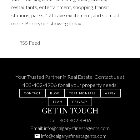
restautants, entertainment, shopping, transit
stations, parks, 17th ave excitement, and so much
more. Book your showing today!
RSS
Your Trusted Partner in Real Estate. Contact us at
403-402-4906
for all your property needs.
CONTACT
BLOG
TESTIMONIALS
APPLY
TEAM
PRIVACY
GET IN TOUCH
Cell:
403-402-4906
Email:
info@calgarysfinestagents.com
info@calgarysfinestagents.com