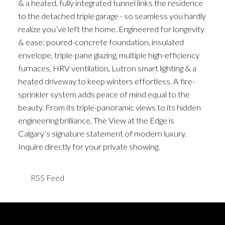
& a heated, fully integrated tunnel links the residence
to the detached triple garage - so seamless you hardly
realize you’ve left the home. Engineered for longevity
& ease: poured-concrete foundation, insulated
envelope, triple-pane glazing, multiple high-efficiency
furnaces, HRV ventilation, Lutron smart lighting & a
heated driveway to keep winters effortless. A fire-
sprinkler system adds peace of mind equal to the
beauty. From its triple-panoramic views to its hidden
engineering brilliance, The View at the Edge is
Calgary’s signature statement of modern luxury.
Inquire directly for your private showing.
RSS