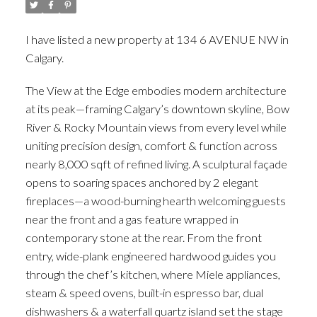
I have listed a new property at 134 6 AVENUE NW in
Calgary.
See details here
The View at the Edge embodies modern architecture
at its peak—framing Calgary’s downtown skyline, Bow
River & Rocky Mountain views from every level while
uniting precision design, comfort & function across
nearly 8,000 sqft of refined living. A sculptural façade
opens to soaring spaces anchored by 2 elegant
fireplaces—a wood-burning hearth welcoming guests
near the front and a gas feature wrapped in
contemporary stone at the rear. From the front
entry, wide-plank engineered hardwood guides you
through the chef’s kitchen, where Miele appliances,
steam & speed ovens, built-in espresso bar, dual
dishwashers & a waterfall quartz island set the stage