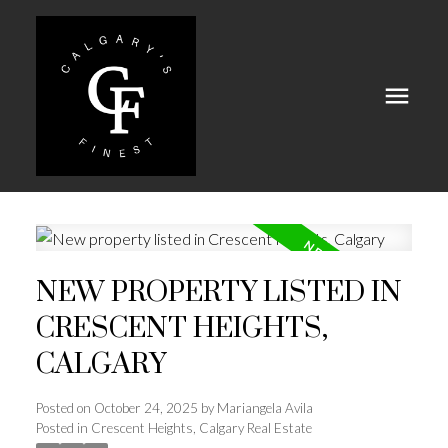
NEW PROPERTY LISTED IN
CRESCENT HEIGHTS,
CALGARY
Posted on
October 24, 2025
by
Mariangela Avila
Posted in
Crescent Heights, Calgary Real Estate