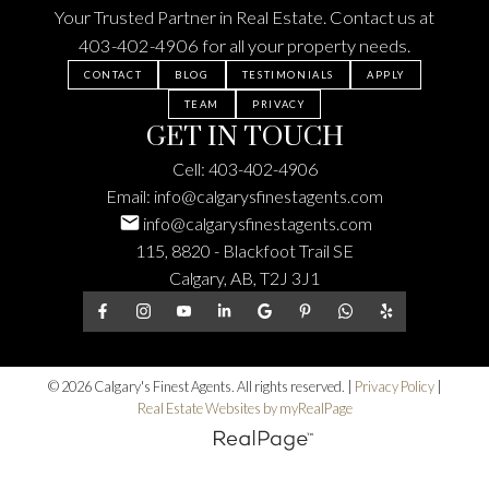
Your Trusted Partner in Real Estate. Contact us at
403-402-4906
for all your property needs.
CONTACT
BLOG
TESTIMONIALS
APPLY
TEAM
PRIVACY
GET IN TOUCH
Cell:
403-402-4906
Email:
info@calgarysfinestagents.com
info@calgarysfinestagents.com
115, 8820 - Blackfoot Trail SE
Calgary, AB, T2J 3J1
© 2026 Calgary's Finest Agents. All rights reserved. |
Privacy Policy
|
Real Estate Websites by myRealPage