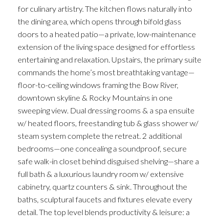
for culinary artistry. The kitchen flows naturally into
the dining area, which opens through bifold glass
doors to a heated patio—a private, low-maintenance
extension of the living space designed for effortless
entertaining and relaxation. Upstairs, the primary suite
commands the home’s most breathtaking vantage—
floor-to-ceiling windows framing the Bow River,
downtown skyline & Rocky Mountains in one
sweeping view. Dual dressing rooms & a spa ensuite
w/ heated floors, freestanding tub & glass shower w/
steam system complete the retreat. 2 additional
bedrooms—one concealing a soundproof, secure
safe walk-in closet behind disguised shelving—share a
full bath & a luxurious laundry room w/ extensive
cabinetry, quartz counters & sink. Throughout the
baths, sculptural faucets and fixtures elevate every
detail. The top level blends productivity & leisure: a