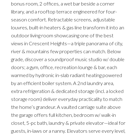
bonus room, 2 offices, a wet bar beside a corner
library, and a rooftop terrace engineered for four-
season comfort. Retractable screens, adjustable
louvres, built-in heaters & gas line transform it into an
outdoor living room showcasing one of the best
views in Crescent Heights—a triple panorama of city,
river & mountains few properties can match. Below
grade, discover a soundproof music studio w/ double
doors; a gym, office, recreation lounge & bar, each
warmed by hydronic in-slab radiant heating powered
by an efficient boiler system. A 2nd laundry area,
extra refrigeration & dedicated storage (incl. a locked
storage room) deliver everyday practicality to match
the home’s grandeur. A vaulted carriage suite above
the garage offers full kitchen, bedroom w/ walk-in
closet, 5-pc bath, laundry & private elevator—ideal for
guests, in-laws or a nanny. Elevators serve every level,