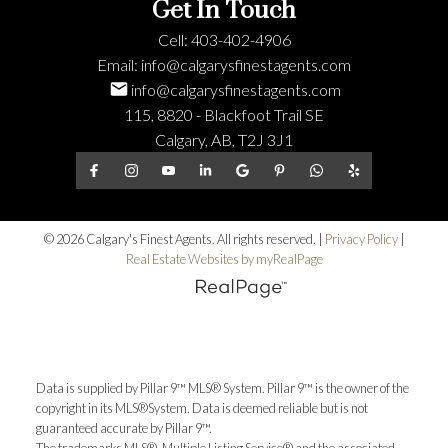
Get In Touch
Cell:
403-402-4906
Email:
info@calgarysfinestagents.com
info@calgarysfinestagents.com
115, 8820 - Blackfoot Trail SE
Calgary, AB, T2J 3J1
© 2026 Calgary's Finest Agents. All rights reserved. |
Privacy Policy
|
Real Estate Websites by myRealPage
Data is supplied by Pillar 9™ MLS® System. Pillar 9™ is the owner of the
copyright in its MLS®System. Data is deemed reliable but is not
guaranteed accurate by Pillar 9™.