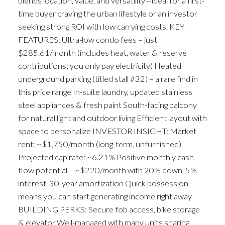
blends location, value, and versatility—ideal for a first-
time buyer craving the urban lifestyle or an investor
seeking strong ROI with low carrying costs. KEY
FEATURES: Ultra-low condo fees – just
$285.61/month (includes heat, water & reserve
contributions; you only pay electricity) Heated
underground parking (titled stall #32) – a rare find in
this price range In-suite laundry, updated stainless
steel appliances & fresh paint South-facing balcony
for natural light and outdoor living Efficient layout with
space to personalize INVESTOR INSIGHT: Market
rent: ~$1,750/month (long-term, unfurnished)
Projected cap rate: ~6.21% Positive monthly cash
flow potential – ~$220/month with 20% down, 5%
interest, 30-year amortization Quick possession
means you can start generating income right away
BUILDING PERKS: Secure fob access, bike storage
& elevator Well-managed with many units sharing