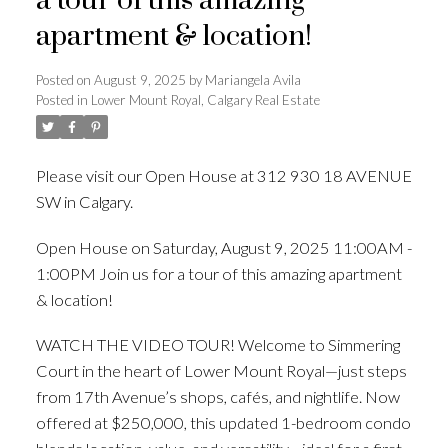
a tour of this amazing
apartment & location!
Posted on
August 9, 2025
by
Mariangela Avila
Posted in
Lower Mount Royal, Calgary Real Estate
Please visit our Open House at 312 930 18 AVENUE
SW in Calgary.
See details here
Open House on Saturday, August 9, 2025 11:00AM -
1:00PM Join us for a tour of this amazing apartment
& location!
WATCH THE VIDEO TOUR! Welcome to Simmering
Court in the heart of Lower Mount Royal—just steps
from 17th Avenue’s shops, cafés, and nightlife. Now
offered at $250,000, this updated 1-bedroom condo