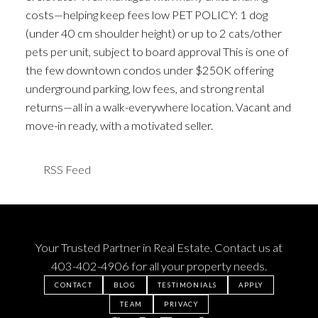
costs—helping keep fees low PET POLICY: 1 dog
(under 40 cm shoulder height) or up to 2 cats/other
pets per unit, subject to board approval This is one of
the few downtown condos under $250K offering
underground parking, low fees, and strong rental
returns—all in a walk-everywhere location. Vacant and
move-in ready, with a motivated seller.
RSS
Your Trusted Partner in Real Estate. Contact us at
403-402-4906
for all your property needs.
CONTACT
BLOG
TESTIMONIALS
APPLY
TEAM
PRIVACY