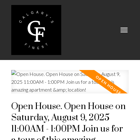
Open House. Open House on
Saturday, August 9, 2025
11:00AM - 1:00PM Join us for