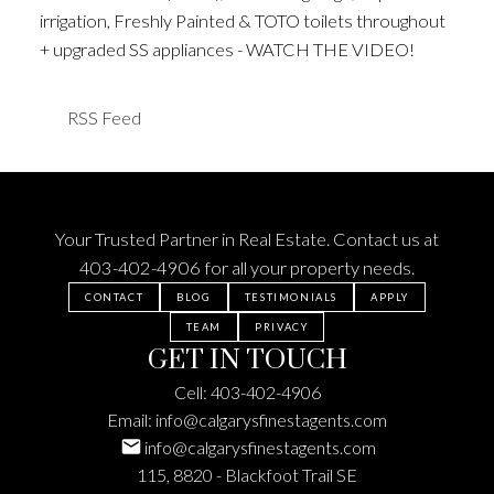
irrigation, Freshly Painted & TOTO toilets throughout
+ upgraded SS appliances - WATCH THE VIDEO!
RSS
Your Trusted Partner in Real Estate. Contact us at
403-402-4906
for all your property needs.
CONTACT
BLOG
TESTIMONIALS
APPLY
TEAM
PRIVACY
GET IN TOUCH
Cell:
403-402-4906
Email:
info@calgarysfinestagents.com
info@calgarysfinestagents.com
115, 8820 - Blackfoot Trail SE