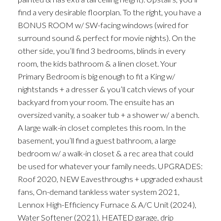
find a very desirable floorplan. To the right, you have a
BONUS ROOM w/ SW-facing windows (wired for
surround sound & perfect for movie nights). On the
other side, you’ll find 3 bedrooms, blinds in every
room, the kids bathroom & a linen closet. Your
Primary Bedroom is big enough to fit a King w/
nightstands + a dresser & you’ll catch views of your
backyard from your room. The ensuite has an
oversized vanity, a soaker tub + a shower w/ a bench.
A large walk-in closet completes this room. In the
basement, you’ll find a guest bathroom, a large
bedroom w/ a walk-in closet & a rec area that could
be used for whatever your family needs. UPGRADES:
Roof 2020, NEW Eavesthroughs + upgraded exhaust
fans, On-demand tankless water system 2021,
Lennox High-Efficiency Furnace & A/C Unit (2024),
Water Softener (2021), HEATED garage, drip