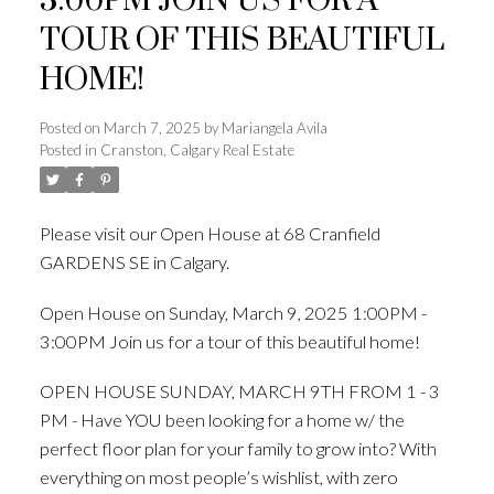
3:00PM JOIN US FOR A
TOUR OF THIS BEAUTIFUL
HOME!
Posted on
March 7, 2025
by
Mariangela Avila
Posted in
Cranston, Calgary Real Estate
Please visit our Open House at 68 Cranfield
GARDENS SE in Calgary.
See details here
Open House on Sunday, March 9, 2025 1:00PM -
3:00PM Join us for a tour of this beautiful home!
OPEN HOUSE SUNDAY, MARCH 9TH FROM 1 - 3
PM - Have YOU been looking for a home w/ the
perfect floor plan for your family to grow into? With
everything on most people’s wishlist, with zero