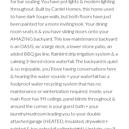
for bar seating. You have pot lights & modern lighting
throughout. Built by Cardel Homes, this home used
to have dark toupe walls, but both floors have just
been painted for a more inviting look. Your dining
room seats 6 & you have sliding doors onto your
AMAZING backyard. This low-maintenance backyard
is an OASIS, w/ a large deck, a lower stone patio, an
added BBQ gas line, Rainbird drip irrigation system & a
calming 3-tiered stone waterfall. The backyard is quiet
& so enjoyable, you’ll love having conversations here
& hearing the water sounds + your waterfall has a
foolproof water recycling system that has no
maintenance or winterization required. Inside, your
main floor has 9ft ceilings, panel blinds throughout &
around the corner, is your guest bath + your
laundry/mudroom leading you to your double
attached garage (HEATED, insulated, drywalled +
painted & has extra tall ceiling height). Upstairs, you’ll