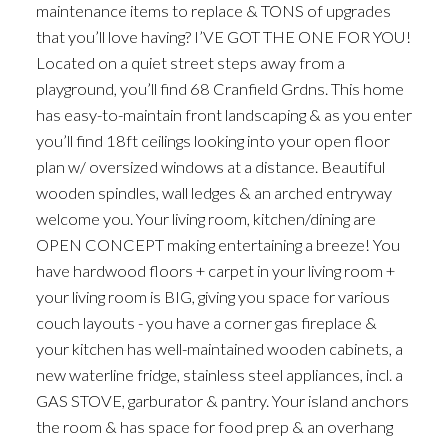
maintenance items to replace & TONS of upgrades
that you’ll love having? I’VE GOT THE ONE FOR YOU!
Located on a quiet street steps away from a
playground, you’ll find 68 Cranfield Grdns. This home
has easy-to-maintain front landscaping & as you enter
you’ll find 18ft ceilings looking into your open floor
plan w/ oversized windows at a distance. Beautiful
wooden spindles, wall ledges & an arched entryway
welcome you. Your living room, kitchen/dining are
OPEN CONCEPT making entertaining a breeze! You
have hardwood floors + carpet in your living room +
your living room is BIG, giving you space for various
couch layouts - you have a corner gas fireplace &
your kitchen has well-maintained wooden cabinets, a
new waterline fridge, stainless steel appliances, incl. a
GAS STOVE, garburator & pantry. Your island anchors
the room & has space for food prep & an overhang