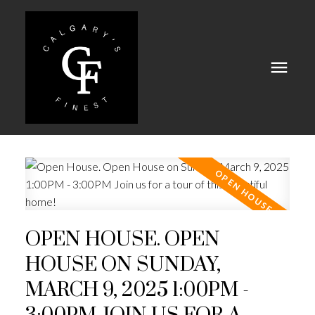
OPEN HOUSE. OPEN
HOUSE ON SUNDAY,
MARCH 9, 2025 1:00PM -