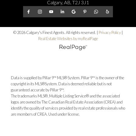
Calgary, AB, T2J 3J1
© 2026 Calgary's Finest Agents. All rights reserved. |
Privacy Policy
|
Real Estate Websites by myRealPage
Data is supplied by Pillar 9™ MLS® System. Pillar 9™ is the owner of the
copyright in its MLS®System. Data is deemed reliable but is not
guaranteed accurate by Pillar 9™.
The trademarks MLS®, Multiple Listing Service® and the associated
logos are owned by The Canadian Real Estate Association (CREA) and
identify the quality of services provided by real estate professionals who
are members of CREA. Used under license.