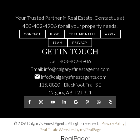
Your Trusted Partner in Real Estate. Contact us at
403-402-4906
for all your property needs.
CONTACT
BLOG
TESTIMONIALS
APPLY
TEAM
PRIVACY
GET IN TOUCH
Cell:
403-402-4906
Email:
info@calgarysfinestagents.com
info@calgarysfinestagents.com
115, 8820 - Blackfoot Trail SE
Calgary, AB, T2J 3J1
© 2026 Calgary's Finest Agents. All rights reserved. |
Privacy Policy
|
Real Estate Websites by myRealPage