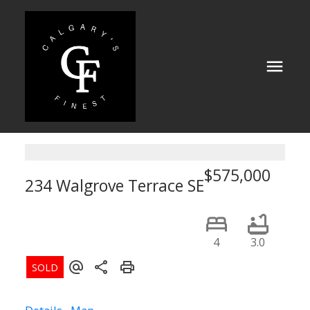
$575,000
234 Walgrove Terrace SE
Calgary
4
3.0