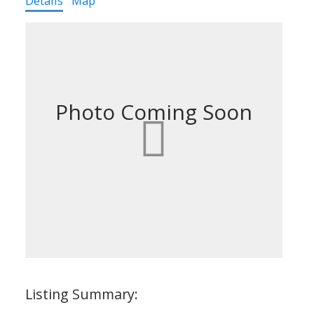
Details
Map