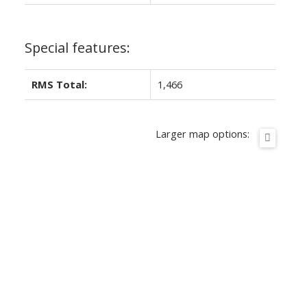
Special features:
RMS Total:
1,466
Larger map options: