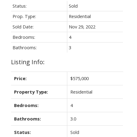
Status:
Sold
Prop. Type:
Residential
Sold Date:
Nov 29, 2022
Bedrooms:
4
Bathrooms:
3
Listing Info:
Price:
$575,000
Property Type:
Residential
Bedrooms:
4
Bathrooms:
3.0
Status:
Sold