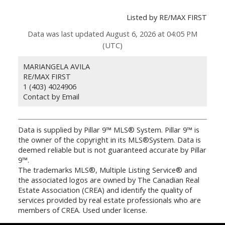
Listed by RE/MAX FIRST
Data was last updated August 6, 2026 at 04:05 PM
(UTC)
MARIANGELA AVILA
RE/MAX FIRST
1 (403) 4024906
Contact by Email
Data is supplied by Pillar 9™ MLS® System. Pillar 9™ is
the owner of the copyright in its MLS®System. Data is
deemed reliable but is not guaranteed accurate by Pillar
9™.
The trademarks MLS®, Multiple Listing Service® and
the associated logos are owned by The Canadian Real
Estate Association (CREA) and identify the quality of
services provided by real estate professionals who are
members of CREA. Used under license.