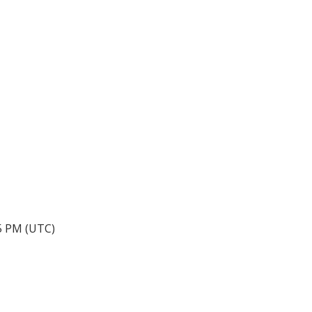
05 PM (UTC)