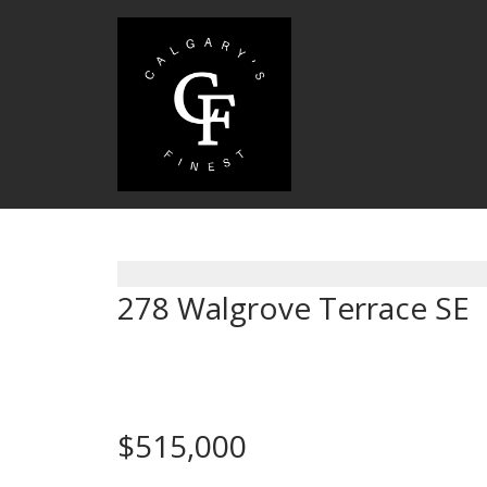
278 Walgrove Terrace SE
Calgary
$515,000