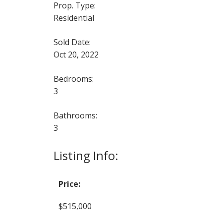
Prop. Type:
Residential
Sold Date:
Oct 20, 2022
Bedrooms:
3
Bathrooms:
3
Listing Info:
Price:
$515,000