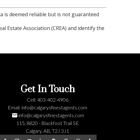
ta is deemed reliable but is not guaranteed
l Estate Association (CREA) and identify the
Get In Touch
Cell:
403-402-4906
Email:
info@calgarysfinestagents.com
info@calgarysfinestagents.com
115, 8820 - Blackfoot Trail SE
Calgary, AB, T2J 3J1