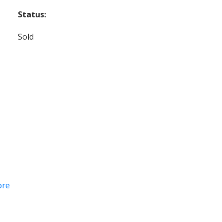
Status:
Sold
ore