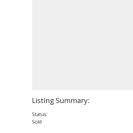
Status:
Sold