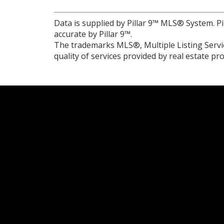
Data is supplied by Pillar 9™ MLS® System. Pi
accurate by Pillar 9™.
The trademarks MLS®, Multiple Listing Servic
quality of services provided by real estate 