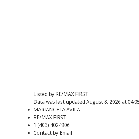
Listed by RE/MAX FIRST
Data was last updated August 8, 2026 at 04:
MARIANGELA AVILA
RE/MAX FIRST
1 (403) 4024906
Contact by Email