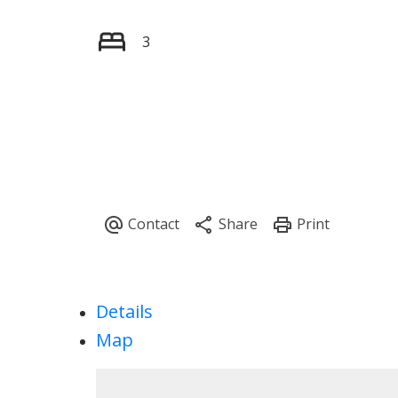
3
Details
Map