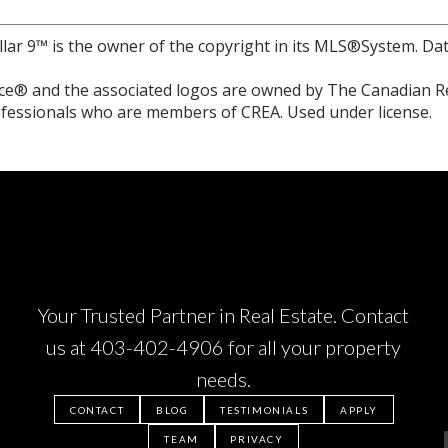
llar 9™ is the owner of the copyright in its MLS®System. Da
e® and the associated logos are owned by The Canadian Rea
professionals who are members of CREA. Used under license.
Your Trusted Partner in Real Estate. Contact
us at
403-402-4906
for all your property
needs.
CONTACT
BLOG
TESTIMONIALS
APPLY
TEAM
PRIVACY