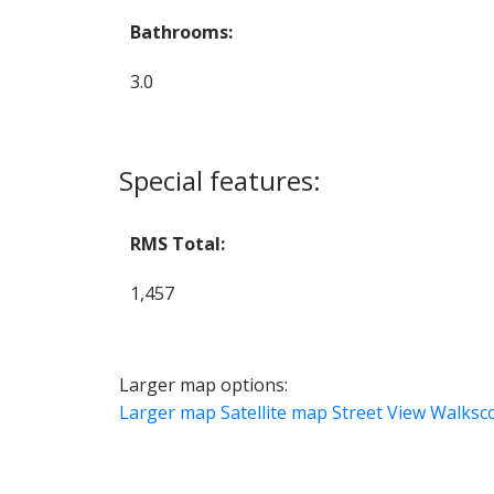
Bathrooms:
3.0
Special features:
RMS Total:
1,457
Larger map options:
Larger map
Satellite map
Street View
Walksc