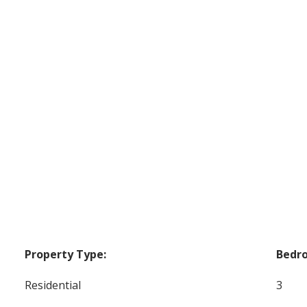
Property Type:
Bedr
Residential
3