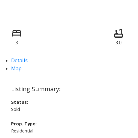
3
3.0
Details
Map
Status:
Sold
Prop. Type:
Residential