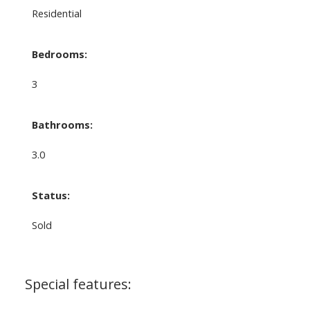
Residential
Bedrooms:
3
Bathrooms:
3.0
Status:
Sold
Special features: