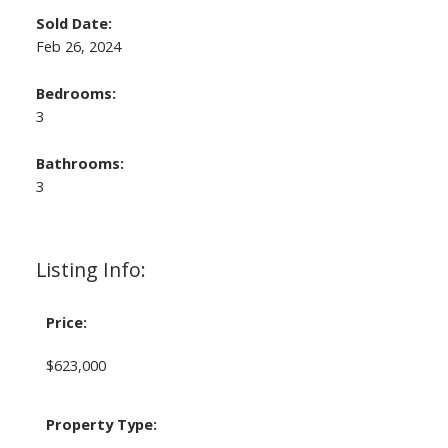
Sold Date:
Feb 26, 2024
Bedrooms:
3
Bathrooms:
3
Listing Info:
Price:
$623,000
Property Type: