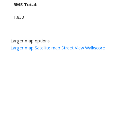
RMS Total:
1,833
Larger map options:
Larger map
Satellite map
Street View
Walkscore