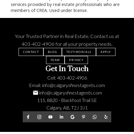
services provided by real estate professionals who are
members of CREA. Used under license.
Your Trusted Partner in Real Estate. Contact us at
403-402-4906
for all your property needs.
CONTACT
BLOG
TESTIMONIALS
APPLY
TEAM
PRIVACY
Get In Touch
Cell:
403-402-4906
Email:
info@calgarysfinestagents.com
info@calgarysfinestagents.com
115, 8820 - Blackfoot Trail SE
Calgary, AB, T2J 3J1