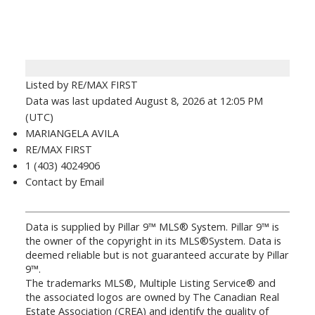
Listed by RE/MAX FIRST
Data was last updated August 8, 2026 at 12:05 PM
(UTC)
MARIANGELA AVILA
RE/MAX FIRST
1 (403) 4024906
Contact by Email
Data is supplied by Pillar 9™ MLS® System. Pillar 9™ is
the owner of the copyright in its MLS®System. Data is
deemed reliable but is not guaranteed accurate by Pillar
9™.
The trademarks MLS®, Multiple Listing Service® and
the associated logos are owned by The Canadian Real
Estate Association (CREA) and identify the quality of