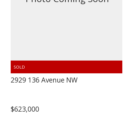
2929 136 Avenue NW
Calgary
$623,000
Calculate Mortgage