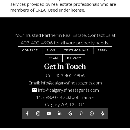
services provided by real estate professionals who are
members of CREA. Used under license.
Your Trusted Partner in Real Estate. Contact us at
403-402-4906
for all your property needs.
CONTACT
BLOG
TESTIMONIALS
APPLY
TEAM
PRIVACY
Get In Touch
Cell:
403-402-4906
Email:
info@calgarysfinestagents.com
info@calgarysfinestagents.com
115, 8820 - Blackfoot Trail SE
Calgary, AB, T2J 3J1