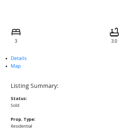
3
3.0
Details
Map
Status:
Sold
Prop. Type:
Residential