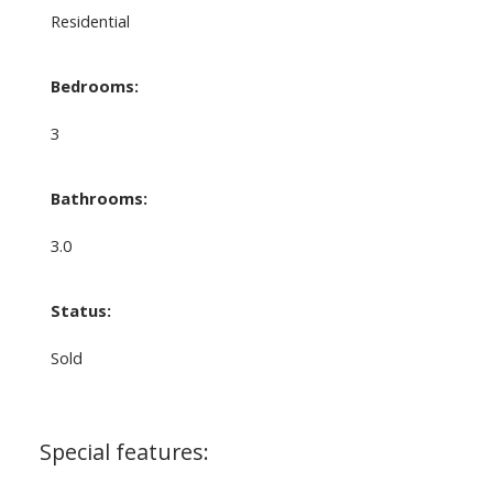
Residential
Bedrooms:
3
Bathrooms:
3.0
Status:
Sold
Special features: