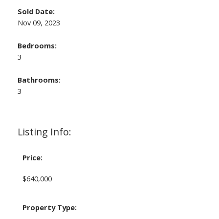
Sold Date:
Nov 09, 2023
Bedrooms:
3
Bathrooms:
3
Listing Info:
Price:
$640,000
Property Type: