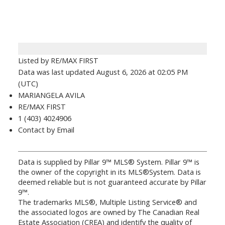
Listed by RE/MAX FIRST
Data was last updated August 6, 2026 at 02:05 PM
(UTC)
MARIANGELA AVILA
RE/MAX FIRST
1 (403) 4024906
Contact by Email
Data is supplied by Pillar 9™ MLS® System. Pillar 9™ is
the owner of the copyright in its MLS®System. Data is
deemed reliable but is not guaranteed accurate by Pillar
9™.
The trademarks MLS®, Multiple Listing Service® and
the associated logos are owned by The Canadian Real
Estate Association (CREA) and identify the quality of