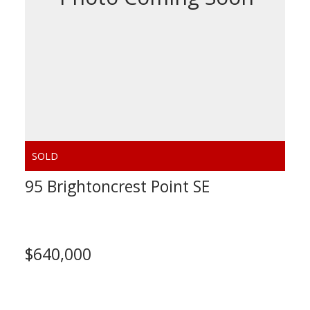
95 Brightoncrest Point SE
Calgary
$640,000
Calculate Mortgage