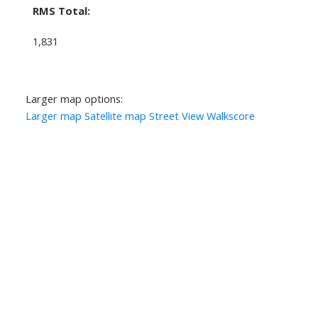
RMS Total:
1,831
Larger map options:
Larger map
Satellite map
Street View
Walkscore