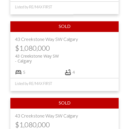
Listed by RE/MAX FIRST
43 Creekstone Way SW
Calgary
$1,080,000
43 Creekstone Way SW
Calgary
5
4
Listed by RE/MAX FIRST
43 Creekstone Way SW
Calgary
$1,080,000