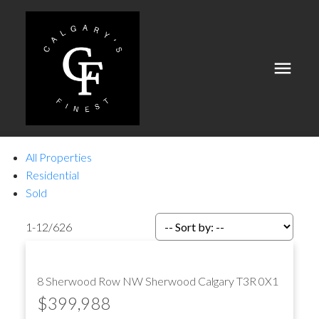
All Properties
Residential
Sold
1-12
/
626
8 Sherwood Row NW
Sherwood
Calgary
T3R 0X1
$399,988