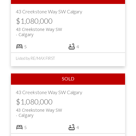
43 Creekstone Way SW
Calgary
$1,080,000
43 Creekstone Way SW
Calgary
5
4
Listed by RE/MAX FIRST
43 Creekstone Way SW
Calgary
$1,080,000
43 Creekstone Way SW
Calgary
5
4