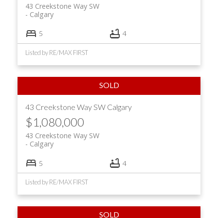
43 Creekstone Way SW
Calgary
5
4
Listed by RE/MAX FIRST
43 Creekstone Way SW
Calgary
$1,080,000
43 Creekstone Way SW
Calgary
5
4
Listed by RE/MAX FIRST