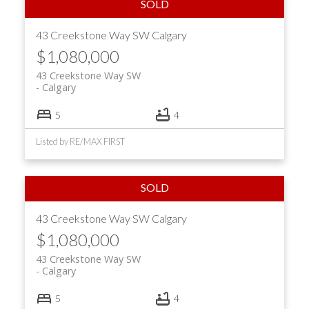
43 Creekstone Way SW
Calgary
$1,080,000
43 Creekstone Way SW
Calgary
5
4
Listed by RE/MAX FIRST
43 Creekstone Way SW
Calgary
$1,080,000
43 Creekstone Way SW
Calgary
5
4