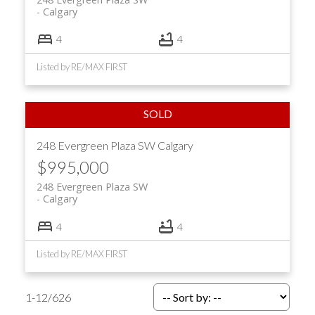
Calgary
4
4
Listed by RE/MAX FIRST
248 Evergreen Plaza SW
Calgary
$995,000
248 Evergreen Plaza SW
Calgary
4
4
Listed by RE/MAX FIRST
1-12
/
626