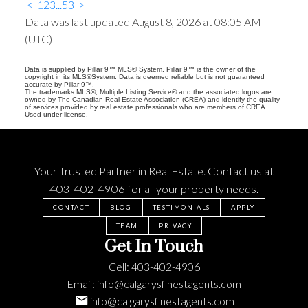
<
1
2
3
...
53
>
Data was last updated August 8, 2026 at 08:05 AM
(UTC)
Data is supplied by Pillar 9™ MLS® System. Pillar 9™ is the owner of the
copyright in its MLS®System. Data is deemed reliable but is not guaranteed
accurate by Pillar 9™.
The trademarks MLS®, Multiple Listing Service® and the associated logos are
owned by The Canadian Real Estate Association (CREA) and identify the quality
of services provided by real estate professionals who are members of CREA.
Used under license.
Your Trusted Partner in Real Estate. Contact us at
403-402-4906
for all your property needs.
CONTACT
BLOG
TESTIMONIALS
APPLY
TEAM
PRIVACY
Get In Touch
Cell:
403-402-4906
Email:
info@calgarysfinestagents.com
info@calgarysfinestagents.com