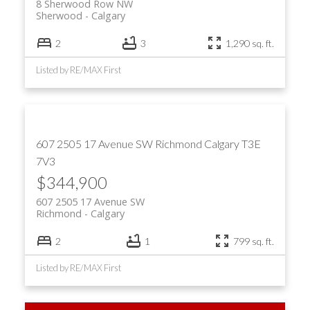
8 Sherwood Row NW
Sherwood
Calgary
2
3
1,290 sq. ft.
Listed by RE/MAX First
607 2505 17 Avenue SW
Richmond
Calgary
T3E
7V3
$344,900
607 2505 17 Avenue SW
Richmond
Calgary
2
1
799 sq. ft.
Listed by RE/MAX First