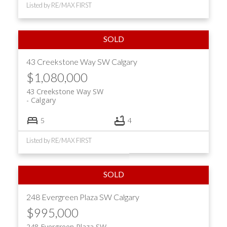
Listed by RE/MAX FIRST
43 Creekstone Way SW
Calgary
$1,080,000
43 Creekstone Way SW
Calgary
5
4
Listed by RE/MAX FIRST
248 Evergreen Plaza SW
Calgary
$995,000
248 Evergreen Plaza SW