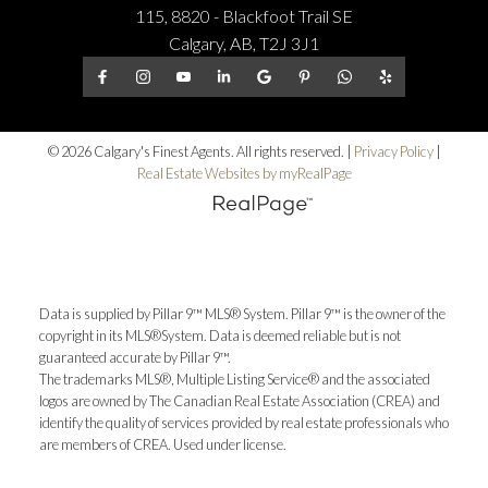
115, 8820 - Blackfoot Trail SE
Calgary, AB, T2J 3J1
© 2026 Calgary's Finest Agents. All rights reserved. |
Privacy Policy
|
Real Estate Websites by myRealPage
Data is supplied by Pillar 9™ MLS® System. Pillar 9™ is the owner of the
copyright in its MLS®System. Data is deemed reliable but is not
guaranteed accurate by Pillar 9™.
The trademarks MLS®, Multiple Listing Service® and the associated
logos are owned by The Canadian Real Estate Association (CREA) and
identify the quality of services provided by real estate professionals who
are members of CREA. Used under license.